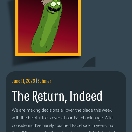
June 11, 2026
|
Sohmer
The Return, Indeed
We are making decisions all over the place this week,
with the helpful folks over at our Facebook page. Wild,
considering I’ve barely touched Facebook in years, but