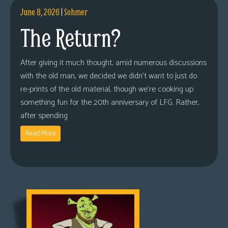
June 8, 2026
|
Sohmer
The Return?
After giving it much thought, amid numerous discussions
with the old man, we decided we didn’t want to just do
re-prints of the old material, though we’re cooking up
something fun for the 20th anniversary of LFG. Rather,
after spending
Read More