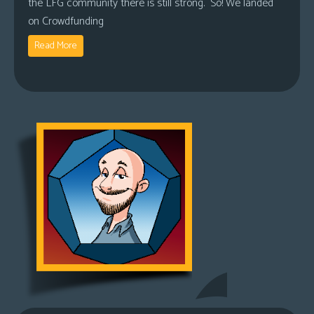
the LFG community there is still strong. So! We landed
on Crowdfunding
Read More