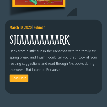
March 10, 2026
|
Sohmer
SHAAAAAAAARK
Back from a little sun in the Bahamas with the family for
spring break, and I wish I could tell you that I took all your
reading suggestions and read through 3-4 books during
the week. But I cannot. Because
Read More