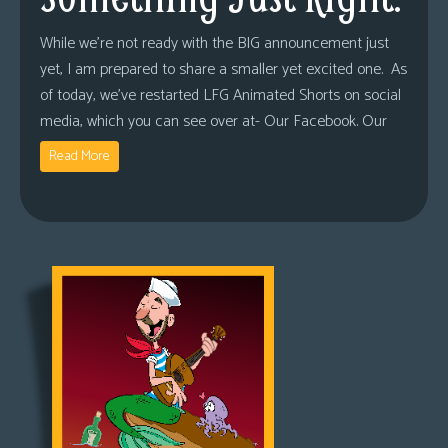
While we’re not ready with the BIG announcement just
yet, I am prepared to share a smaller yet excited one. As
of today, we’ve restarted LFG Animated Shorts on social
media, which you can see over at- Our Facebook. Our
Read More