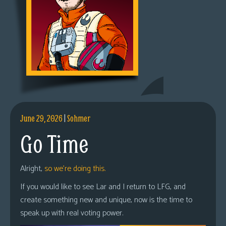
June 29, 2026
|
Sohmer
Go Time
Alright,
so we’re doing this.
If you would like to see Lar and I return to LFG, and
create something new and unique, now is the time to
speak up with real voting power.