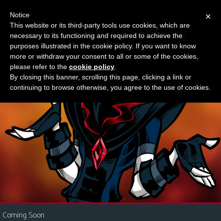
Notice
×
This website or its third-party tools use cookies, which are
Something new?
necessary to its functioning and required to achieve the
M
purposes illustrated in the cookie policy. If you want to know
e
more or withdraw your consent to all or some of the cookies,
n
please refer to the
cookie policy
.
By closing this banner, scrolling this page, clicking a link or
u
continuing to browse otherwise, you agree to the use of cookies.
News
Extras
Contact
Us
C
o
m
i
Coming Soon
c