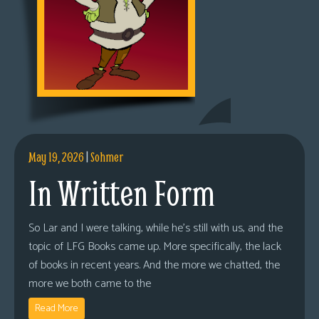
May 19, 2026
|
Sohmer
In Written Form
So Lar and I were talking, while he’s still with us, and the
topic of LFG Books came up. More specifically, the lack
of books in recent years. And the more we chatted, the
more we both came to the
Read More