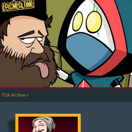
»
TDA Archive