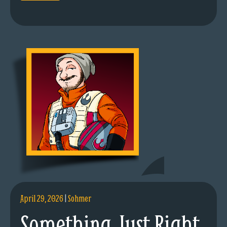
April 29, 2026
|
Sohmer
Something Just Right.