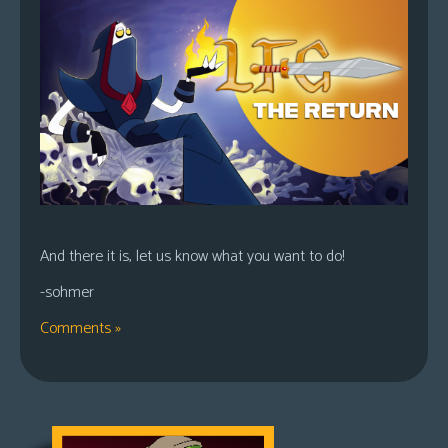
And there it is, let us know what you want to do!
-sohmer
Comments »