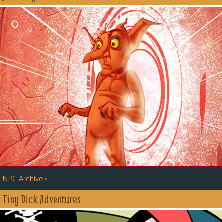
»
NPC Archive
Tiny Dick Adventures