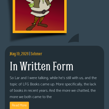
May 19, 2026
|
Sohmer
In Written Form
So Lar and I were talking, while he’s still with us, and the
topic of LFG Books came up. More specifically, the lack
of books in recent years. And the more we chatted, the
more we both came to the
Read More