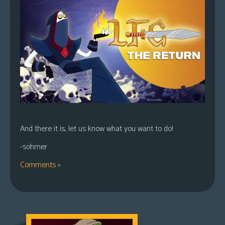
And there it is, let us know what you want to do!
-sohmer
Comments »