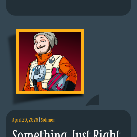
April 29, 2026
|
Sohmer
Something Just Right.