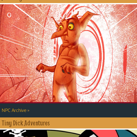
»
NPC Archive
Tiny Dick Adventures