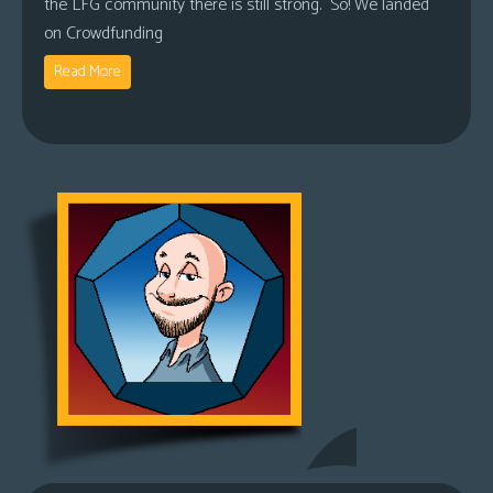
the LFG community there is still strong. So! We landed
on Crowdfunding
Read More