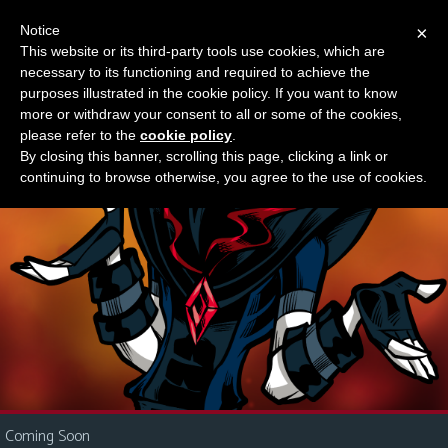
Notice
×
This website or its third-party tools use cookies, which are
Something new?
necessary to its functioning and required to achieve the
M
purposes illustrated in the cookie policy. If you want to know
e
more or withdraw your consent to all or some of the cookies,
n
please refer to the
cookie policy
.
By closing this banner, scrolling this page, clicking a link or
u
continuing to browse otherwise, you agree to the use of cookies.
News
Extras
Contact
Us
C
o
m
i
Coming Soon
c