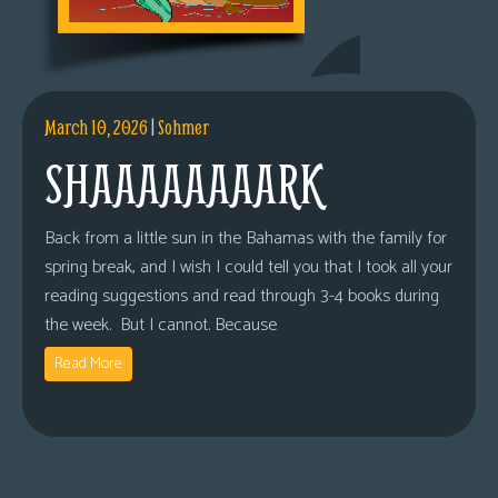
March 10, 2026
|
Sohmer
SHAAAAAAAARK
Back from a little sun in the Bahamas with the family for
spring break, and I wish I could tell you that I took all your
reading suggestions and read through 3-4 books during
the week. But I cannot. Because
Read More