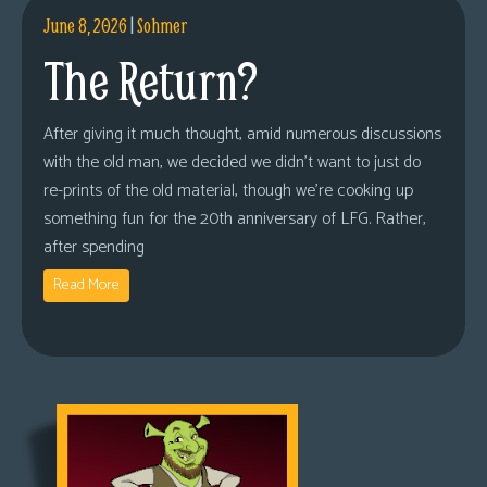
June 8, 2026
|
Sohmer
The Return?
After giving it much thought, amid numerous discussions
with the old man, we decided we didn’t want to just do
re-prints of the old material, though we’re cooking up
something fun for the 20th anniversary of LFG. Rather,
after spending
Read More