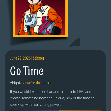
June 29, 2026
|
Sohmer
Go Time
Alright,
so we’re doing this.
If you would like to see Lar and I return to LFG, and
create something new and unique, now is the time to
speak up with real voting power.