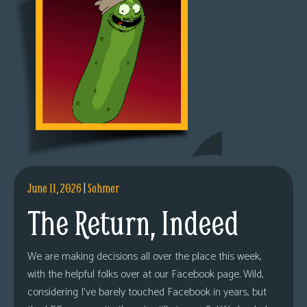
June 11, 2026
|
Sohmer
The Return, Indeed
We are making decisions all over the place this week,
with the helpful folks over at our Facebook page. Wild,
considering I’ve barely touched Facebook in years, but