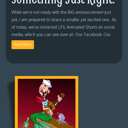
While we’re not ready with the BIG announcement just
yet, I am prepared to share a smaller yet excited one. As
of today, we’ve restarted LFG Animated Shorts on social
media, which you can see over at- Our Facebook. Our
Read More