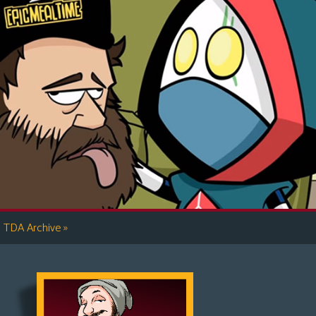
»
TDA Archive