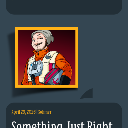
April 29, 2026
|
Sohmer
Something Just Right.