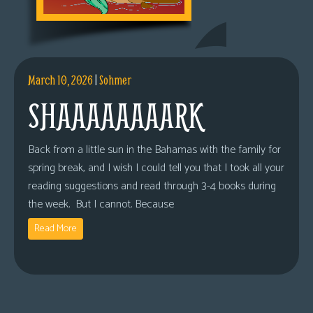
March 10, 2026
|
Sohmer
SHAAAAAAAARK
Back from a little sun in the Bahamas with the family for
spring break, and I wish I could tell you that I took all your
reading suggestions and read through 3-4 books during
the week. But I cannot. Because
Read More