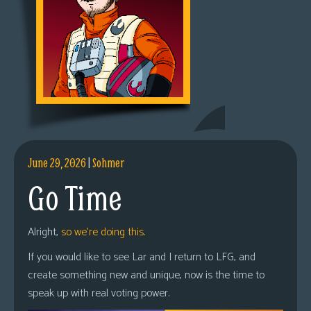
June 29, 2026
|
Sohmer
Go Time
Alright,
so we’re doing this.
If you would like to see Lar and I return to LFG, and
create something new and unique, now is the time to
speak up with real voting power.