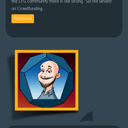
the LFG community there is still strong. So! We landed
on Crowdfunding
Read More