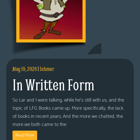
May 19, 2026
|
Sohmer
In Written Form
So Lar and I were talking, while he’s still with us, and the
topic of LFG Books came up. More specifically, the lack
of books in recent years. And the more we chatted, the
more we both came to the
Read More