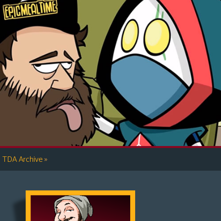
»
TDA Archive