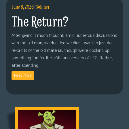
June 8, 2026
|
Sohmer
The Return?
After giving it much thought, amid numerous discussions
with the old man, we decided we didn’t want to just do
re-prints of the old material, though we’re cooking up
something fun for the 20th anniversary of LFG. Rather,
after spending
Read More