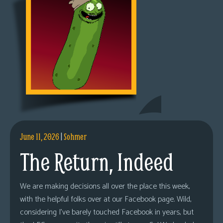
June 11, 2026
|
Sohmer
The Return, Indeed
We are making decisions all over the place this week,
with the helpful folks over at our Facebook page. Wild,
considering I’ve barely touched Facebook in years, but