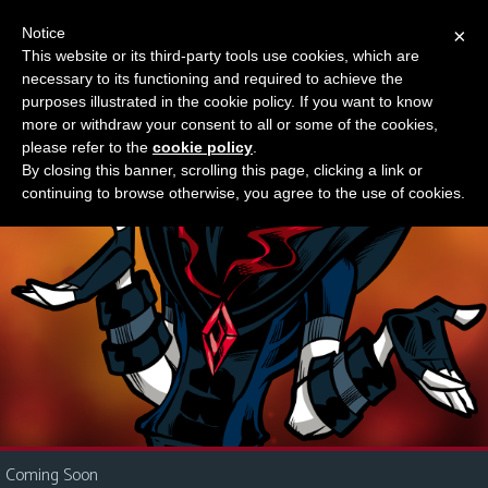
Notice
×
This website or its third-party tools use cookies, which are
Something new?
necessary to its functioning and required to achieve the
M
purposes illustrated in the cookie policy. If you want to know
e
more or withdraw your consent to all or some of the cookies,
n
please refer to the
cookie policy
.
By closing this banner, scrolling this page, clicking a link or
u
continuing to browse otherwise, you agree to the use of cookies.
News
Extras
Contact
Us
C
o
m
i
Coming Soon
c