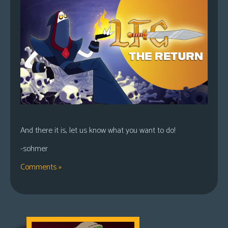
And there it is, let us know what you want to do!
-sohmer
Comments »