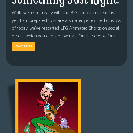
While we’re not ready with the BIG announcement just
yet, I am prepared to share a smaller yet excited one. As
of today, we’ve restarted LFG Animated Shorts on social
media, which you can see over at- Our Facebook. Our
Read More