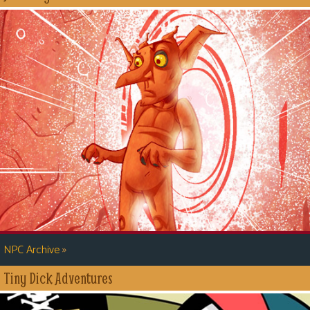
»
NPC Archive
Tiny Dick Adventures