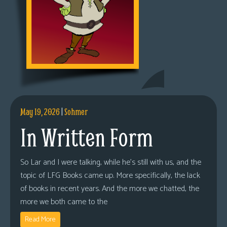
May 19, 2026
|
Sohmer
In Written Form
So Lar and I were talking, while he’s still with us, and the
topic of LFG Books came up. More specifically, the lack
of books in recent years. And the more we chatted, the
more we both came to the
Read More