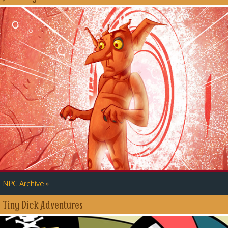
»
NPC Archive
Tiny Dick Adventures