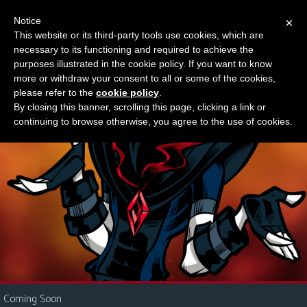
Notice
×
This website or its third-party tools use cookies, which are
Something new?
necessary to its functioning and required to achieve the
M
purposes illustrated in the cookie policy. If you want to know
e
more or withdraw your consent to all or some of the cookies,
n
please refer to the
cookie policy
.
By closing this banner, scrolling this page, clicking a link or
u
continuing to browse otherwise, you agree to the use of cookies.
News
Extras
Contact
Us
C
o
m
i
Coming Soon
c