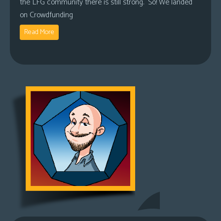
the LFG community there is still strong. So! We landed
on Crowdfunding
Read More