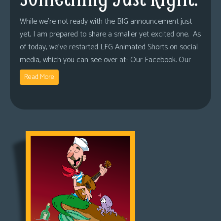
While we’re not ready with the BIG announcement just
yet, I am prepared to share a smaller yet excited one. As
of today, we’ve restarted LFG Animated Shorts on social
media, which you can see over at- Our Facebook. Our
Read More