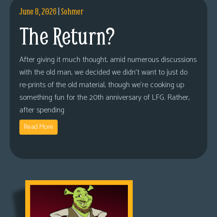
June 8, 2026
|
Sohmer
The Return?
After giving it much thought, amid numerous discussions
with the old man, we decided we didn’t want to just do
re-prints of the old material, though we’re cooking up
something fun for the 20th anniversary of LFG. Rather,
after spending
Read More