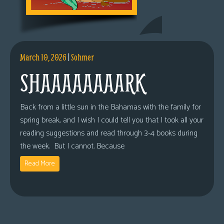
March 10, 2026
|
Sohmer
SHAAAAAAAARK
Back from a little sun in the Bahamas with the family for
spring break, and I wish I could tell you that I took all your
reading suggestions and read through 3-4 books during
the week. But I cannot. Because
Read More