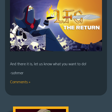
And there it is, let us know what you want to do!
-sohmer
Comments »