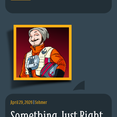
April 29, 2026
|
Sohmer
Something Just Right.