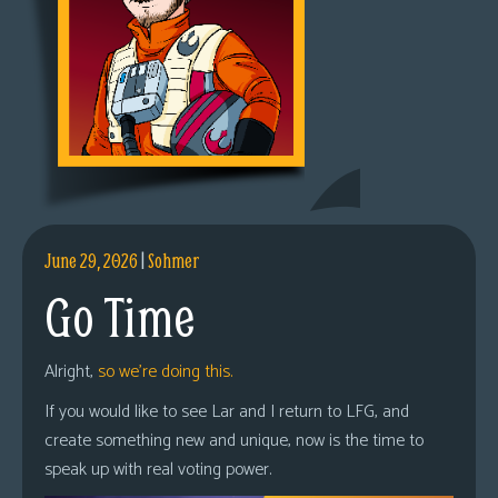
June 29, 2026
|
Sohmer
Go Time
Alright,
so we’re doing this.
If you would like to see Lar and I return to LFG, and
create something new and unique, now is the time to
speak up with real voting power.