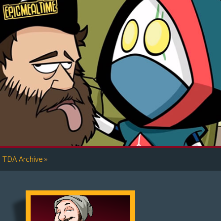
»
TDA Archive