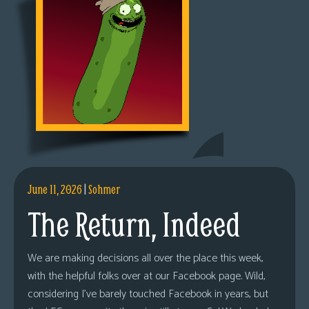
June 11, 2026
|
Sohmer
The Return, Indeed
We are making decisions all over the place this week,
with the helpful folks over at our Facebook page. Wild,
considering I’ve barely touched Facebook in years, but