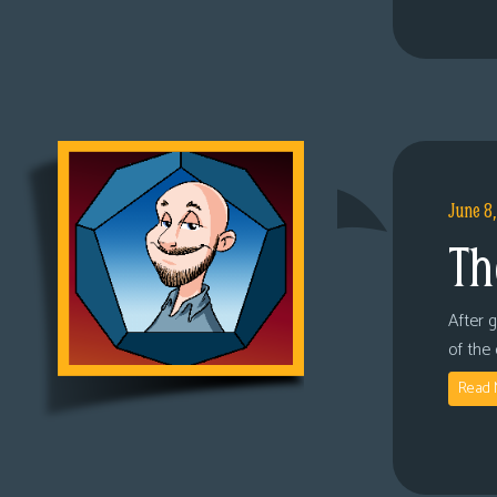
June 8
Th
After 
of the
Read 