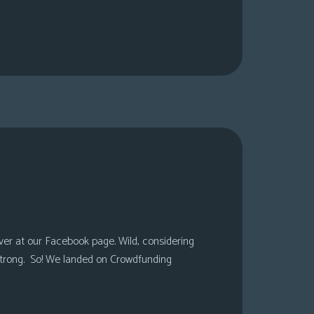
over at our Facebook page. Wild, considering
 strong. So! We landed on Crowdfunding