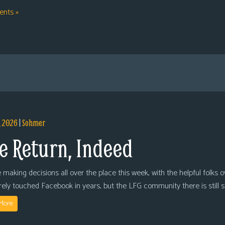
nts »
, 2026
|
Sohmer
e Return, Indeed
 making decisions all over the place this week, with the helpful folks 
arely touched Facebook in years, but the LFG community there is still
More