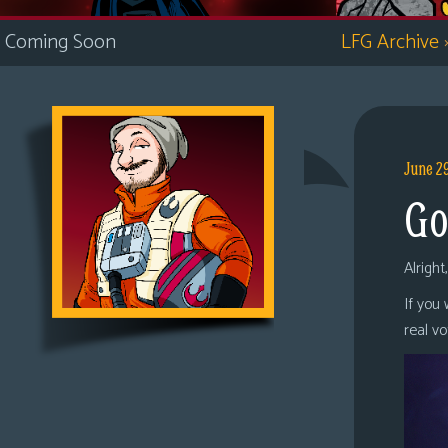
i
Coming Soon
LFG Archive
c
s
Looking
For
Group
June 2
Non-
Go
Player
Character
Tiny
Alright
Dick
If you
Adventures
real v