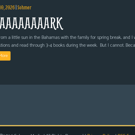
10, 2026
|
Sohmer
AAAAAAAARK
om a little sun in the Bahamas with the family for spring break, and I wi
tions and read through 3-4 books during the week. But I cannot. Bec
More