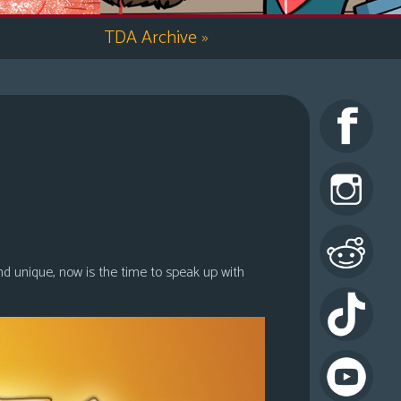
TDA Archive
»
nd unique, now is the time to speak up with