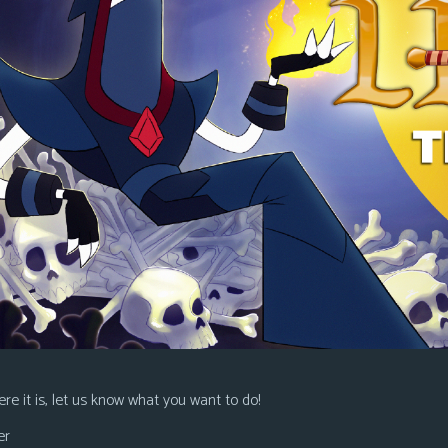
re it is, let us know what you want to do!
er