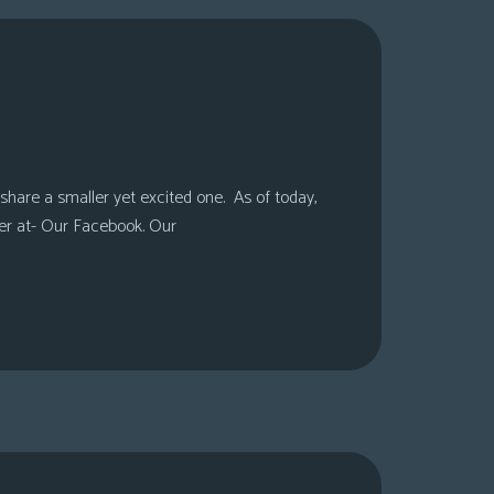
share a smaller yet excited one. As of today,
er at- Our Facebook. Our