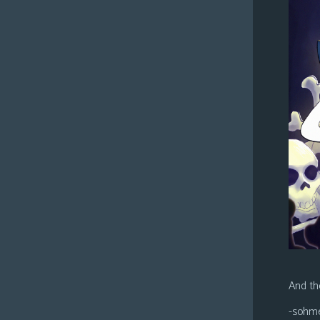
And the
-sohm