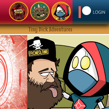
Tiny Dick Adventures