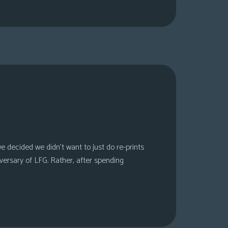
 decided we didn’t want to just do re-prints
versary of LFG. Rather, after spending