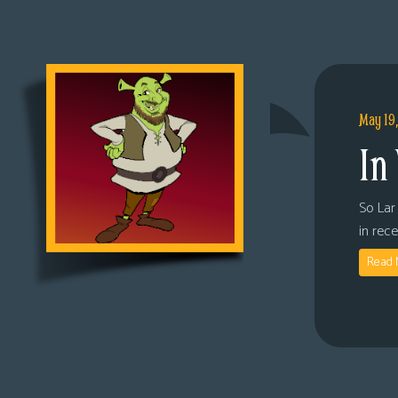
May 19
In
So Lar 
in rec
Read 