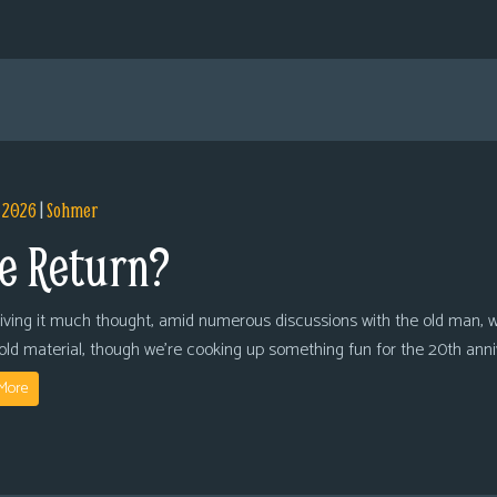
, 2026
|
Sohmer
e Return?
giving it much thought, amid numerous discussions with the old man, we
 old material, though we’re cooking up something fun for the 20th anni
More