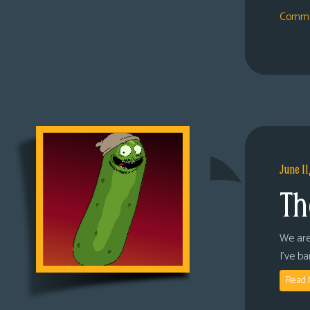
Comme
June 11
Th
We are
I’ve b
Read 