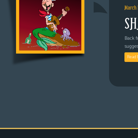
March 
SH
Back fr
sugges
Read 