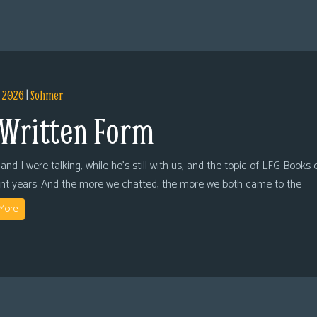
, 2026
|
Sohmer
 Written Form
and I were talking, while he’s still with us, and the topic of LFG Books
ent years. And the more we chatted, the more we both came to the
More