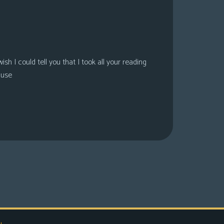
sh I could tell you that I took all your reading
ause