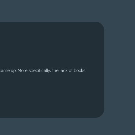
 came up. More specifically, the lack of books