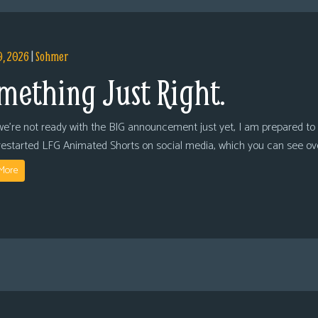
9, 2026
|
Sohmer
mething Just Right.
we’re not ready with the BIG announcement just yet, I am prepared to 
restarted LFG Animated Shorts on social media, which you can see ov
More