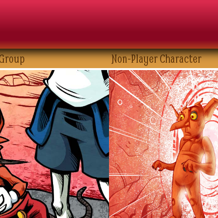
 Group
Non-Player Character