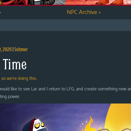
»
NPC Archive
»
9, 2026
|
Sohmer
 Time
,
so we’re doing this.
 would like to see Lar and I return to LFG, and create something new a
oting power.