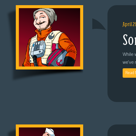
April 2
So
While 
we’ve 
Read 