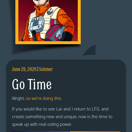
June 29, 2026
|
Sohmer
Go Time
Alright,
so we’re doing this.
If you would like to see Lar and I return to LFG, and
create something new and unique, now is the time to
speak up with real voting power.