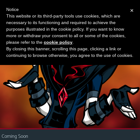
Notice
×
This website or its third-party tools use cookies, which are
Something new?
necessary to its functioning and required to achieve the
M
purposes illustrated in the cookie policy. If you want to know
e
more or withdraw your consent to all or some of the cookies,
n
please refer to the
cookie policy
.
By closing this banner, scrolling this page, clicking a link or
u
continuing to browse otherwise, you agree to the use of cookies.
News
Extras
Contact
Us
C
o
m
i
Coming Soon
c