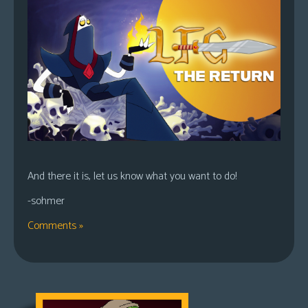
And there it is, let us know what you want to do!
-sohmer
Comments »