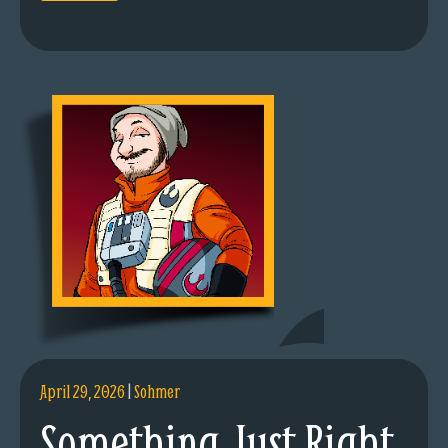
April 29, 2026
|
Sohmer
Something Just Right.