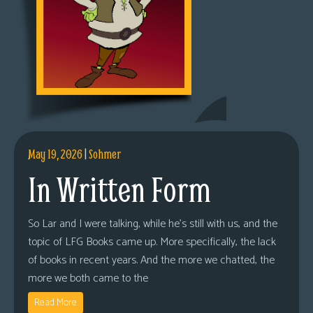
May 19, 2026
|
Sohmer
In Written Form
So Lar and I were talking, while he’s still with us, and the
topic of LFG Books came up. More specifically, the lack
of books in recent years. And the more we chatted, the
more we both came to the
Read More