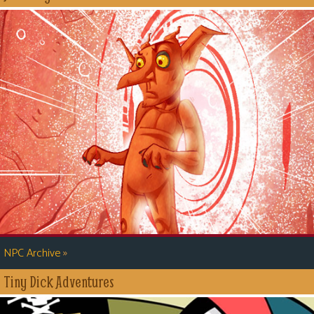
»
NPC Archive
Tiny Dick Adventures