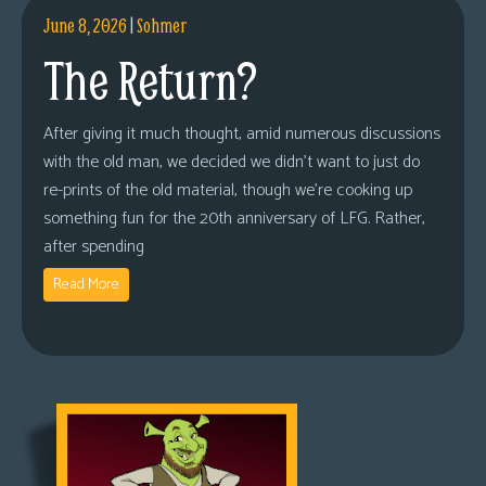
June 8, 2026
|
Sohmer
The Return?
After giving it much thought, amid numerous discussions
with the old man, we decided we didn’t want to just do
re-prints of the old material, though we’re cooking up
something fun for the 20th anniversary of LFG. Rather,
after spending
Read More