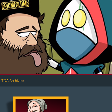
»
TDA Archive