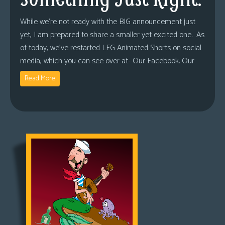
While we’re not ready with the BIG announcement just
yet, I am prepared to share a smaller yet excited one. As
of today, we’ve restarted LFG Animated Shorts on social
media, which you can see over at- Our Facebook. Our
Read More