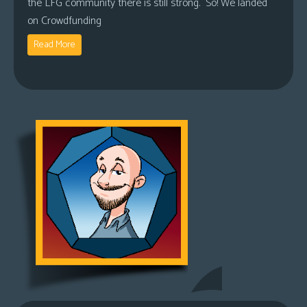
the LFG community there is still strong. So! We landed
on Crowdfunding
Read More