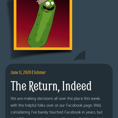
June 11, 2026
|
Sohmer
The Return, Indeed
We are making decisions all over the place this week,
with the helpful folks over at our Facebook page. Wild,
considering I’ve barely touched Facebook in years, but