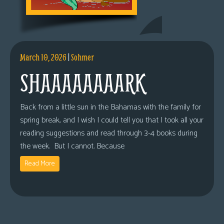
March 10, 2026
|
Sohmer
SHAAAAAAAARK
Back from a little sun in the Bahamas with the family for
spring break, and I wish I could tell you that I took all your
reading suggestions and read through 3-4 books during
the week. But I cannot. Because
Read More