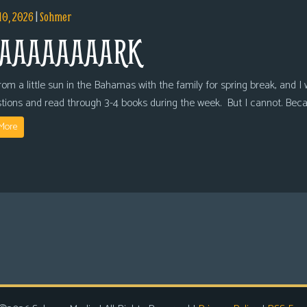
10, 2026
|
Sohmer
AAAAAAAARK
om a little sun in the Bahamas with the family for spring break, and I wi
tions and read through 3-4 books during the week. But I cannot. Bec
More