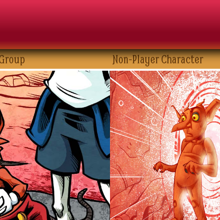
 Group
Non-Player Character