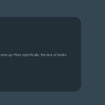
 came up. More specifically, the lack of books