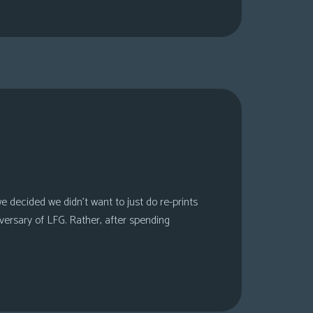
 decided we didn’t want to just do re-prints
versary of LFG. Rather, after spending