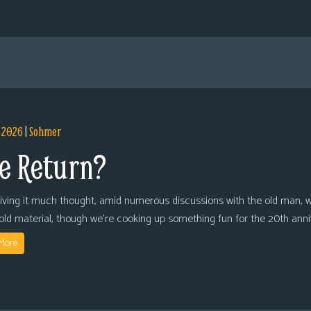
, 2026
|
Sohmer
e Return?
giving it much thought, amid numerous discussions with the old man, we
 old material, though we’re cooking up something fun for the 20th anni
More