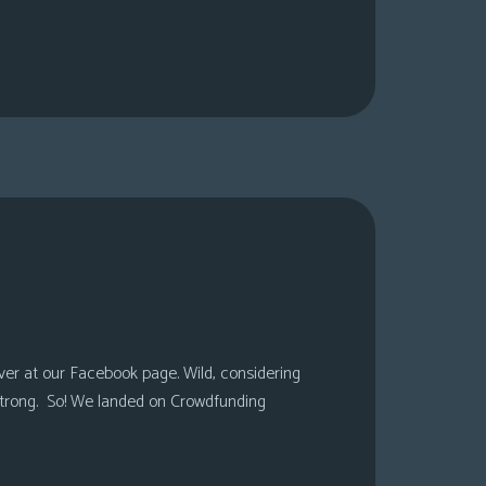
over at our Facebook page. Wild, considering
 strong. So! We landed on Crowdfunding