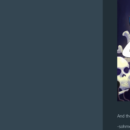
And the
-sohm