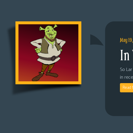
May 19
In
So Lar 
in rec
Read 