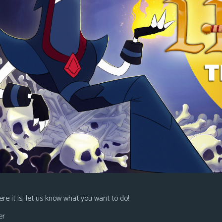
re it is, let us know what you want to do!
er