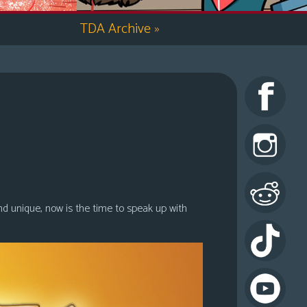
TDA Archive
»
nd unique, now is the time to speak up with