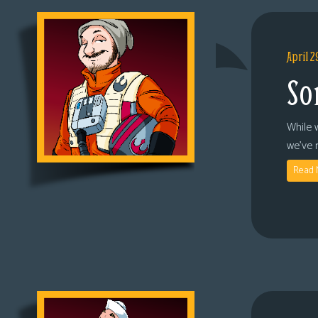
April 2
So
While 
we’ve 
Read 