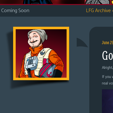
i
Coming Soon
LFG Archive
c
s
Looking
For
Group
June 2
Non-
Go
Player
Character
Tiny
Alright
Dick
If you
Adventures
real v