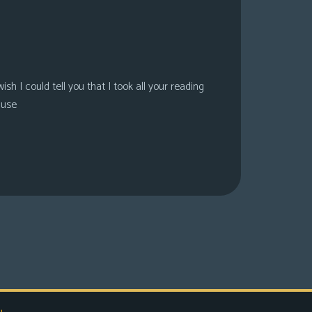
sh I could tell you that I took all your reading
ause