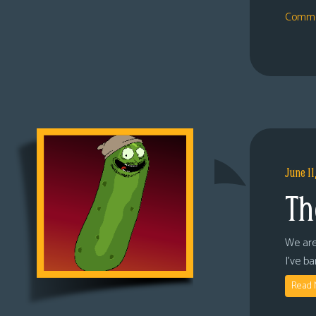
Comme
June 11
Th
We are
I’ve b
Read 