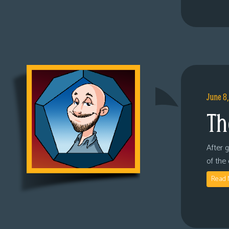
June 8
Th
After 
of the
Read 