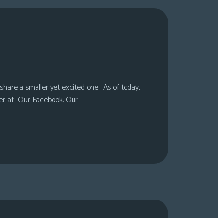
share a smaller yet excited one. As of today,
er at- Our Facebook. Our