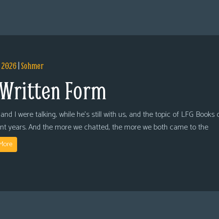
, 2026
|
Sohmer
 Written Form
and I were talking, while he’s still with us, and the topic of LFG Books
ent years. And the more we chatted, the more we both came to the
More