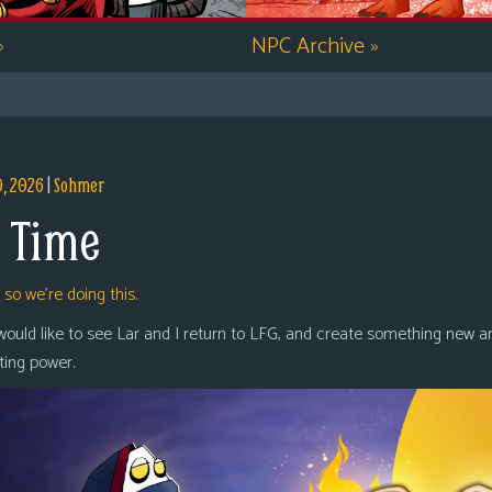
»
NPC Archive
»
9, 2026
|
Sohmer
 Time
,
so we’re doing this.
 would like to see Lar and I return to LFG, and create something new a
oting power.