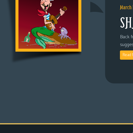
March 
SH
Back fr
sugges
Read 