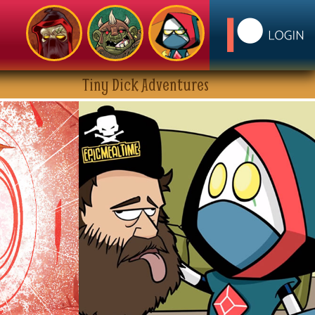
Tiny Dick Adventures