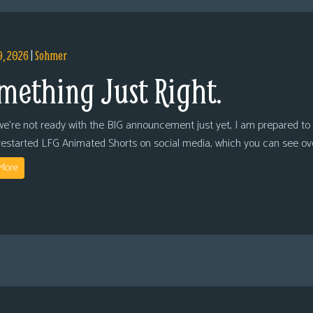
9, 2026
|
Sohmer
mething Just Right.
we’re not ready with the BIG announcement just yet, I am prepared to 
restarted LFG Animated Shorts on social media, which you can see ov
More