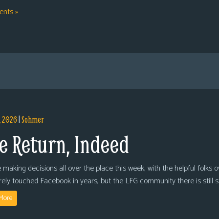
nts »
, 2026
|
Sohmer
e Return, Indeed
 making decisions all over the place this week, with the helpful folks 
arely touched Facebook in years, but the LFG community there is still
More