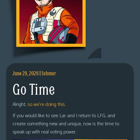
June 29, 2026
|
Sohmer
Go Time
Alright,
so we’re doing this.
If you would like to see Lar and I return to LFG, and
create something new and unique, now is the time to
speak up with real voting power.