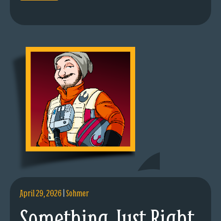
April 29, 2026
|
Sohmer
Something Just Right.