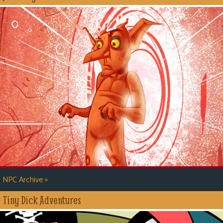
»
NPC Archive
Tiny Dick Adventures