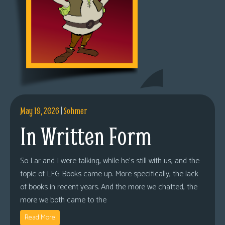
May 19, 2026
|
Sohmer
In Written Form
So Lar and I were talking, while he’s still with us, and the
topic of LFG Books came up. More specifically, the lack
of books in recent years. And the more we chatted, the
more we both came to the
Read More