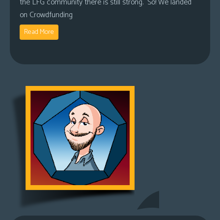
the LFG community there is still strong. So! We landed
on Crowdfunding
Read More