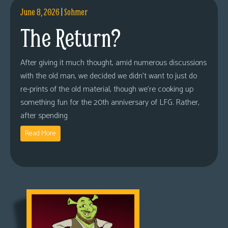
June 8, 2026
|
Sohmer
The Return?
After giving it much thought, amid numerous discussions
with the old man, we decided we didn’t want to just do
re-prints of the old material, though we’re cooking up
something fun for the 20th anniversary of LFG. Rather,
after spending
Read More