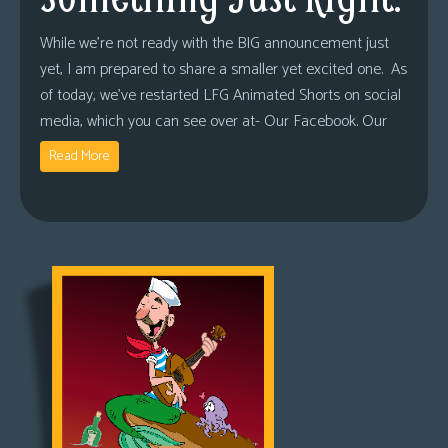
While we’re not ready with the BIG announcement just
yet, I am prepared to share a smaller yet excited one. As
of today, we’ve restarted LFG Animated Shorts on social
media, which you can see over at- Our Facebook. Our
Read More