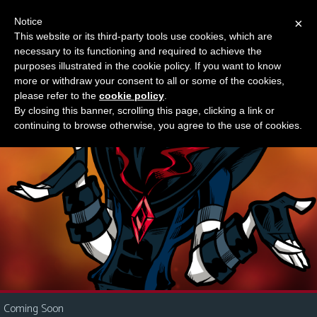
Notice
×
This website or its third-party tools use cookies, which are
Something new?
necessary to its functioning and required to achieve the
M
purposes illustrated in the cookie policy. If you want to know
e
more or withdraw your consent to all or some of the cookies,
n
please refer to the
cookie policy
.
By closing this banner, scrolling this page, clicking a link or
u
continuing to browse otherwise, you agree to the use of cookies.
News
Extras
Contact
Us
C
o
m
i
Coming Soon
c