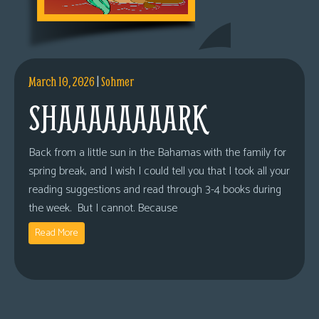
March 10, 2026
|
Sohmer
SHAAAAAAAARK
Back from a little sun in the Bahamas with the family for
spring break, and I wish I could tell you that I took all your
reading suggestions and read through 3-4 books during
the week. But I cannot. Because
Read More