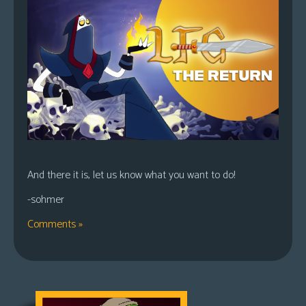
And there it is, let us know what you want to do!
-sohmer
Comments »