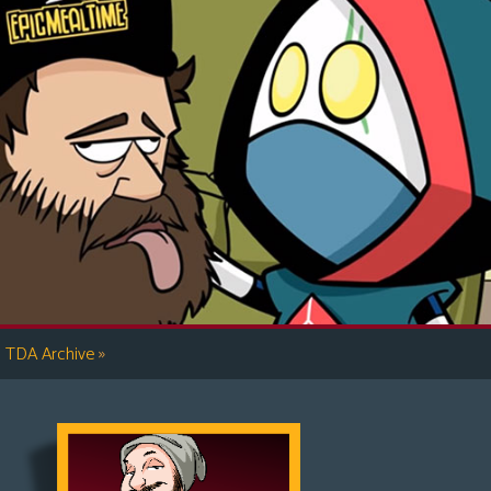
»
TDA Archive