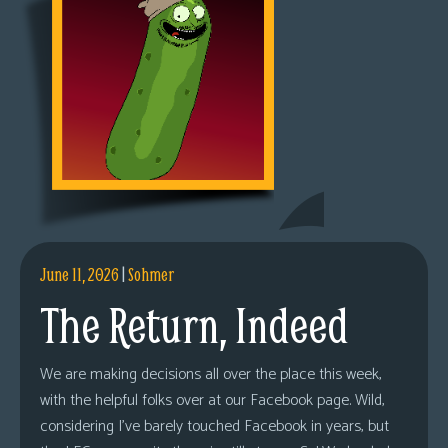
June 11, 2026
|
Sohmer
The Return, Indeed
We are making decisions all over the place this week,
with the helpful folks over at our Facebook page. Wild,
considering I’ve barely touched Facebook in years, but