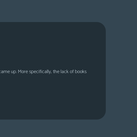
 came up. More specifically, the lack of books