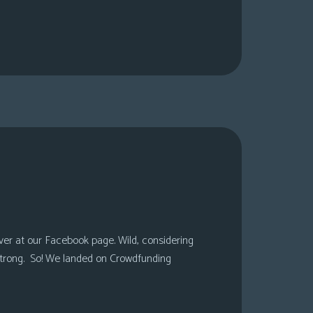
over at our Facebook page. Wild, considering
 strong. So! We landed on Crowdfunding