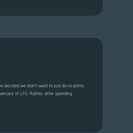
 decided we didn’t want to just do re-prints
versary of LFG. Rather, after spending