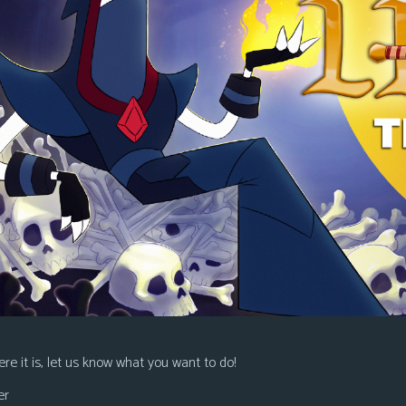
re it is, let us know what you want to do!
er