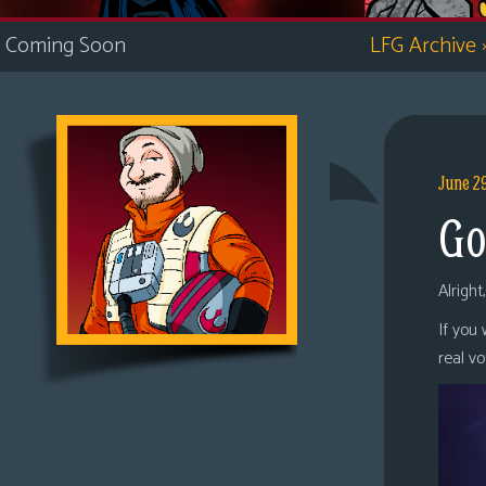
i
Coming Soon
LFG Archive
c
s
Looking
For
Group
June 2
Non-
Go
Player
Character
Tiny
Alright
Dick
If you
Adventures
real v