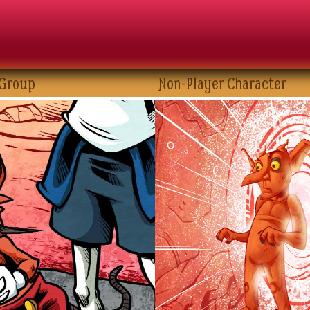
 Group
Non-Player Character