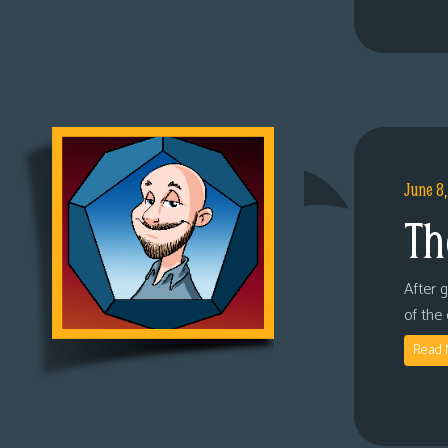
June 8
Th
After 
of the
Read 