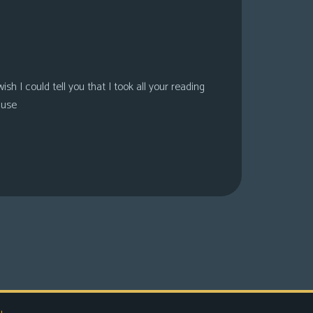
sh I could tell you that I took all your reading
ause