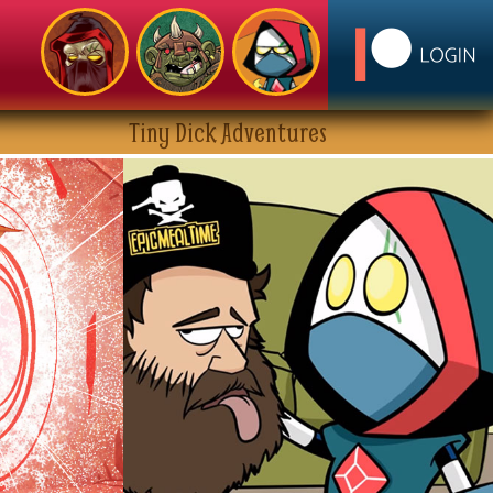
Tiny Dick Adventures