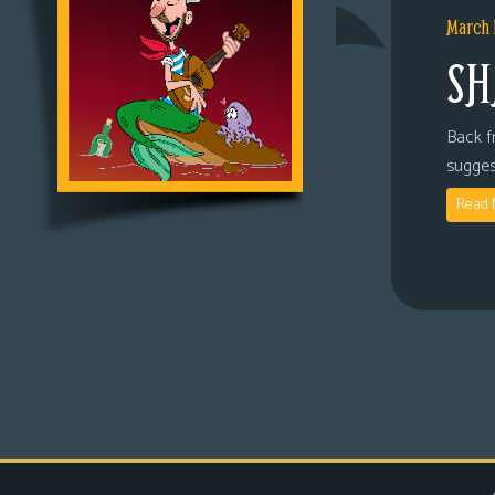
March 
SH
Back fr
sugges
Read 