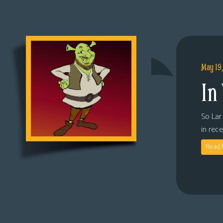
May 19
In
So Lar 
in rec
Read 