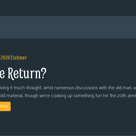
, 2026
|
Sohmer
e Return?
giving it much thought, amid numerous discussions with the old man, we
 old material, though we’re cooking up something fun for the 20th anni
More