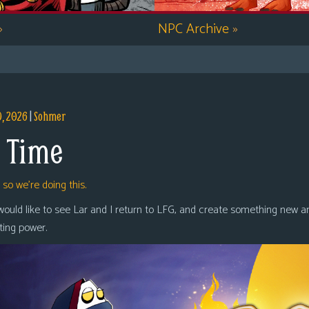
»
NPC Archive
»
9, 2026
|
Sohmer
 Time
,
so we’re doing this.
 would like to see Lar and I return to LFG, and create something new a
oting power.