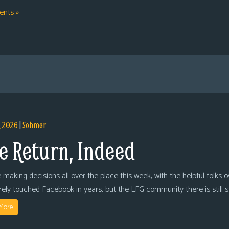
nts »
, 2026
|
Sohmer
e Return, Indeed
 making decisions all over the place this week, with the helpful folks 
arely touched Facebook in years, but the LFG community there is still
More