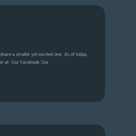
share a smaller yet excited one. As of today,
er at- Our Facebook. Our