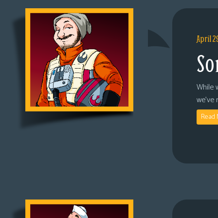
April 2
So
While 
we’ve 
Read 