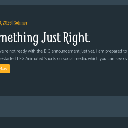
9, 2026
|
Sohmer
mething Just Right.
we’re not ready with the BIG announcement just yet, I am prepared to 
restarted LFG Animated Shorts on social media, which you can see ov
More