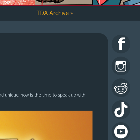
TDA Archive
»
nd unique, now is the time to speak up with