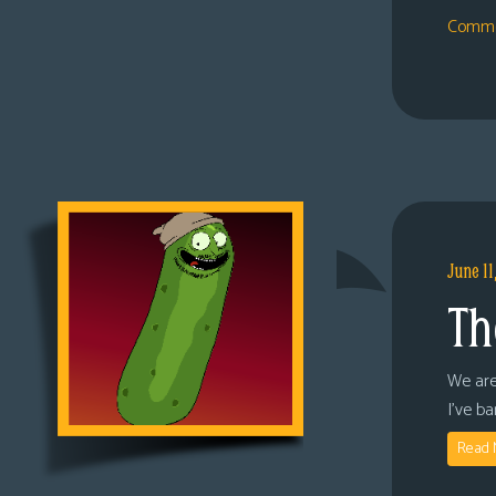
Comme
June 11
Th
We are
I’ve b
Read 