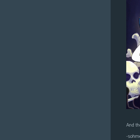
And the
-sohm