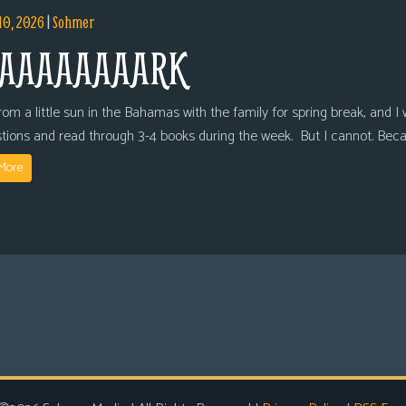
10, 2026
|
Sohmer
AAAAAAAARK
om a little sun in the Bahamas with the family for spring break, and I wi
tions and read through 3-4 books during the week. But I cannot. Bec
More