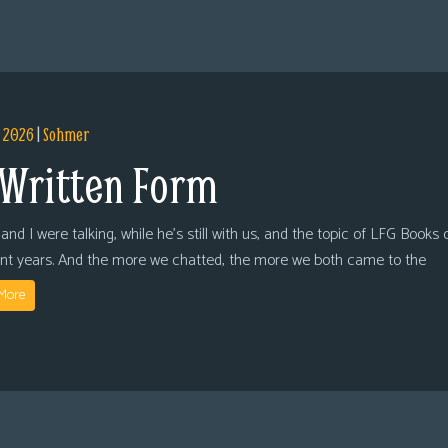
, 2026
|
Sohmer
 Written Form
and I were talking, while he’s still with us, and the topic of LFG Books
ent years. And the more we chatted, the more we both came to the
More