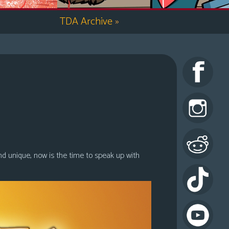
TDA Archive
»
nd unique, now is the time to speak up with