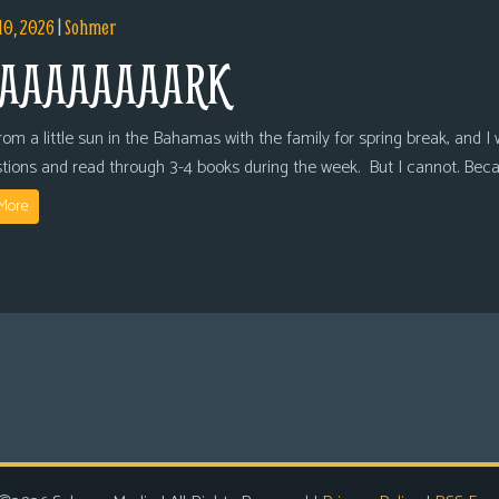
10, 2026
|
Sohmer
AAAAAAAARK
om a little sun in the Bahamas with the family for spring break, and I wi
tions and read through 3-4 books during the week. But I cannot. Bec
More