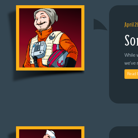
April 2
So
While 
we’ve 
Read 