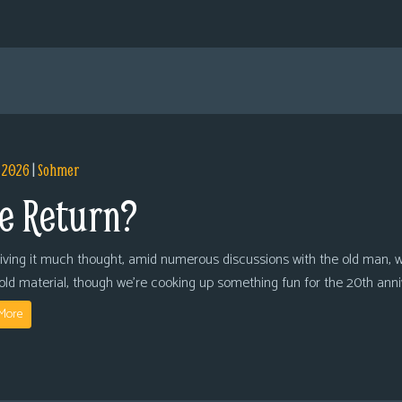
, 2026
|
Sohmer
e Return?
giving it much thought, amid numerous discussions with the old man, we
 old material, though we’re cooking up something fun for the 20th anni
More