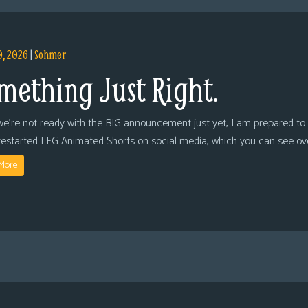
9, 2026
|
Sohmer
mething Just Right.
we’re not ready with the BIG announcement just yet, I am prepared to 
restarted LFG Animated Shorts on social media, which you can see ov
More