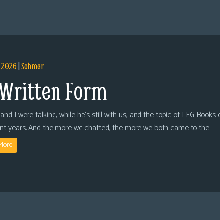
, 2026
|
Sohmer
 Written Form
and I were talking, while he’s still with us, and the topic of LFG Books
ent years. And the more we chatted, the more we both came to the
More