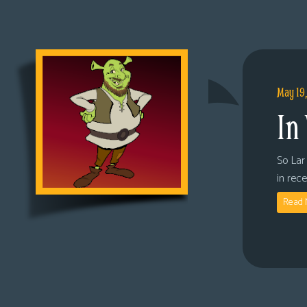
May 19
In
So Lar 
in rec
Read 