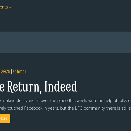
nts »
, 2026
|
Sohmer
e Return, Indeed
 making decisions all over the place this week, with the helpful folks 
arely touched Facebook in years, but the LFG community there is still
More