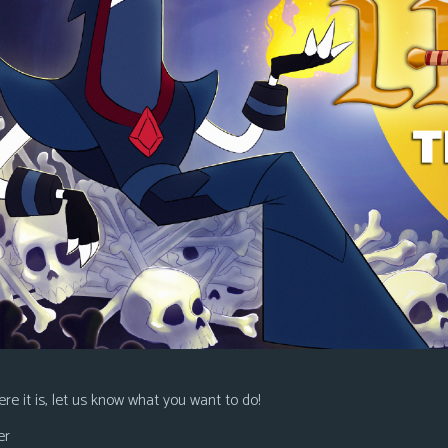
re it is, let us know what you want to do!
er