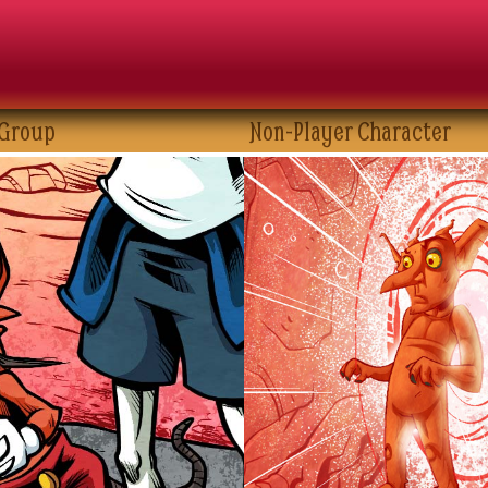
 Group
Non-Player Character