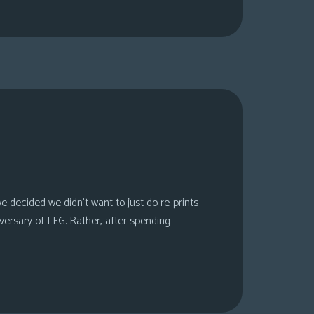
 decided we didn’t want to just do re-prints
versary of LFG. Rather, after spending