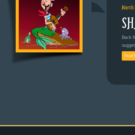
March 
SH
Back fr
sugges
Read 