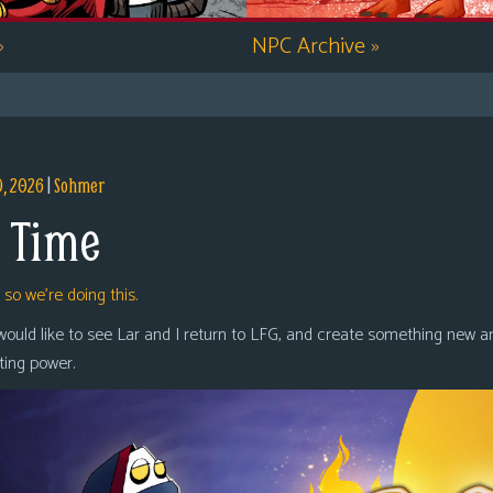
»
NPC Archive
»
9, 2026
|
Sohmer
 Time
,
so we’re doing this.
 would like to see Lar and I return to LFG, and create something new a
oting power.