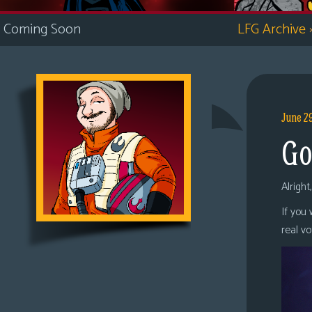
i
Coming Soon
LFG Archive
c
s
Looking
For
Group
June 2
Non-
Go
Player
Character
Tiny
Alright
Dick
If you
Adventures
real v