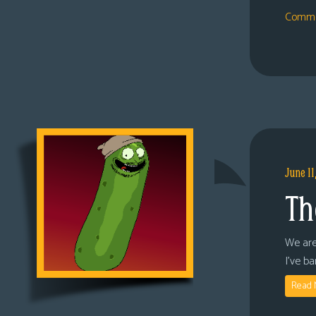
Comme
June 11
Th
We are
I’ve b
Read 