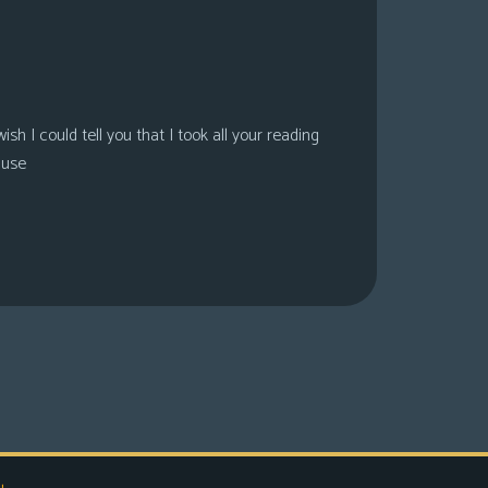
sh I could tell you that I took all your reading
ause