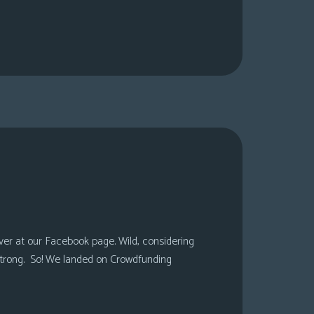
over at our Facebook page. Wild, considering
 strong. So! We landed on Crowdfunding