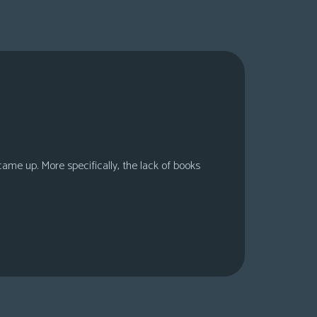
 came up. More specifically, the lack of books