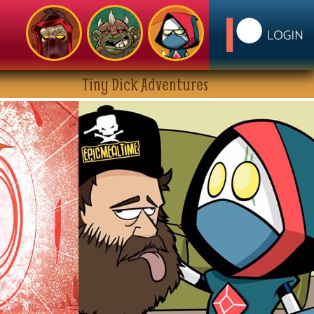
Tiny Dick Adventures