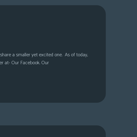
share a smaller yet excited one. As of today,
er at- Our Facebook. Our