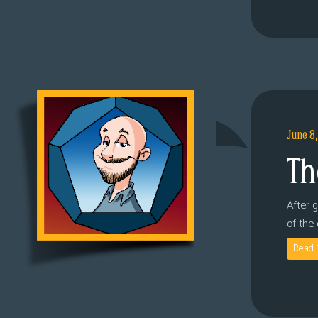
June 8
Th
After 
of the
Read 