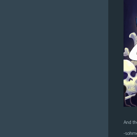
And the
-sohm