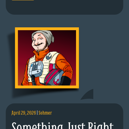
April 29, 2026
|
Sohmer
Something Just Right.