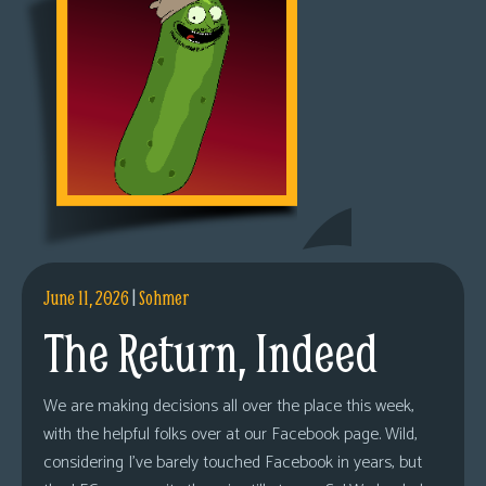
June 11, 2026
|
Sohmer
The Return, Indeed
We are making decisions all over the place this week,
with the helpful folks over at our Facebook page. Wild,
considering I’ve barely touched Facebook in years, but