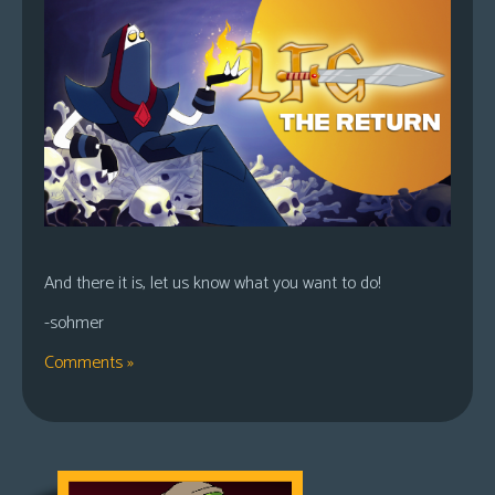
And there it is, let us know what you want to do!
-sohmer
Comments »