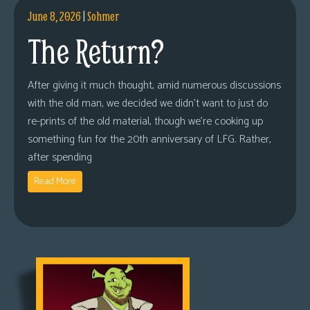
June 8, 2026
|
Sohmer
The Return?
After giving it much thought, amid numerous discussions
with the old man, we decided we didn’t want to just do
re-prints of the old material, though we’re cooking up
something fun for the 20th anniversary of LFG. Rather,
after spending
Read More