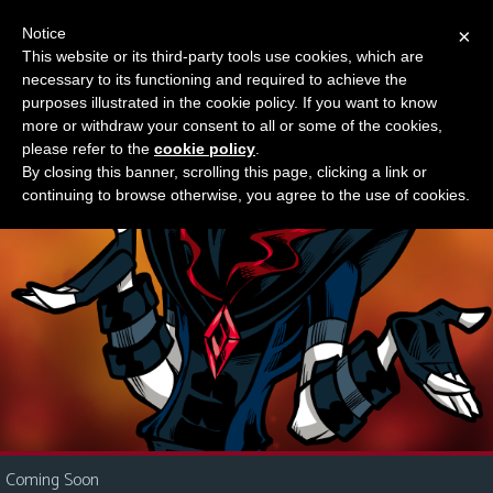
Notice
×
This website or its third-party tools use cookies, which are
Something new?
necessary to its functioning and required to achieve the
M
purposes illustrated in the cookie policy. If you want to know
e
more or withdraw your consent to all or some of the cookies,
n
please refer to the
cookie policy
.
By closing this banner, scrolling this page, clicking a link or
u
continuing to browse otherwise, you agree to the use of cookies.
News
Extras
Contact
Us
C
o
m
i
Coming Soon
c