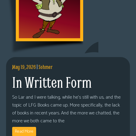
May 19, 2026
|
Sohmer
In Written Form
So Lar and I were talking, while he’s still with us, and the
topic of LFG Books came up. More specifically, the lack
of books in recent years. And the more we chatted, the
more we both came to the
Read More