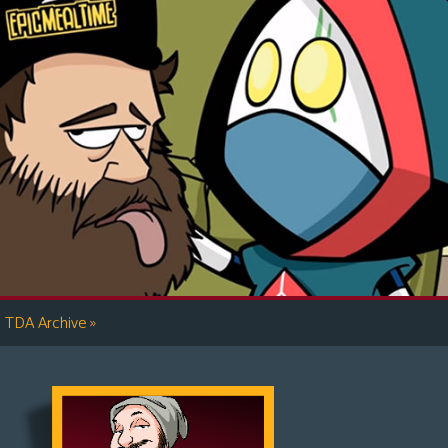
»
TDA Archive