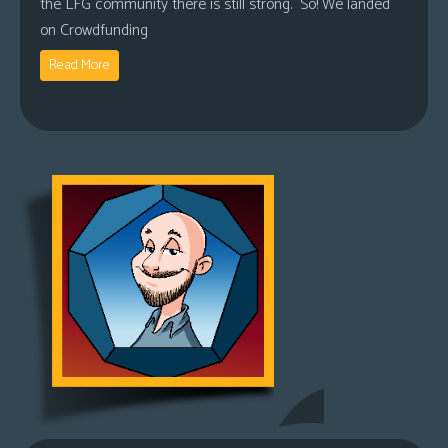
the LFG community there is still strong. So! We landed
on Crowdfunding
Read More