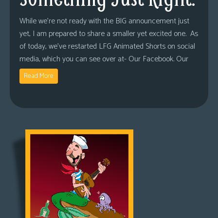
While we’re not ready with the BIG announcement just
yet, I am prepared to share a smaller yet excited one. As
of today, we’ve restarted LFG Animated Shorts on social
media, which you can see over at- Our Facebook. Our
Read More