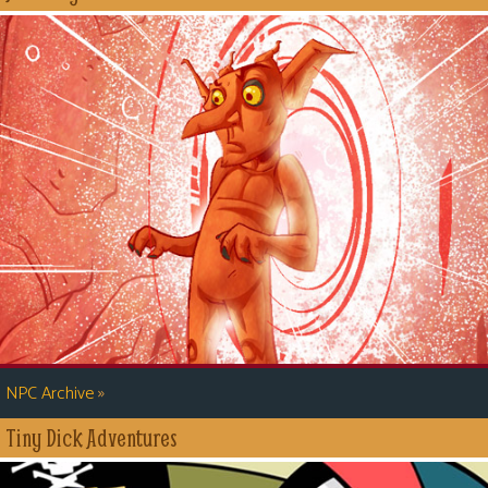
»
NPC Archive
Tiny Dick Adventures