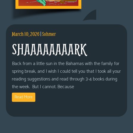
March 10, 2026
|
Sohmer
SHAAAAAAAARK
Back from a little sun in the Bahamas with the family for
spring break, and I wish I could tell you that I took all your
reading suggestions and read through 3-4 books during
the week. But I cannot. Because
Read More