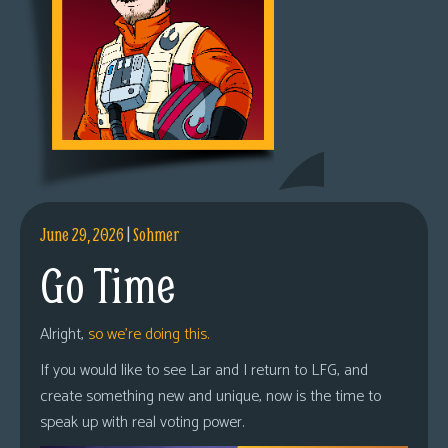
June 29, 2026
|
Sohmer
Go Time
Alright,
so we’re doing this.
If you would like to see Lar and I return to LFG, and
create something new and unique, now is the time to
speak up with real voting power.