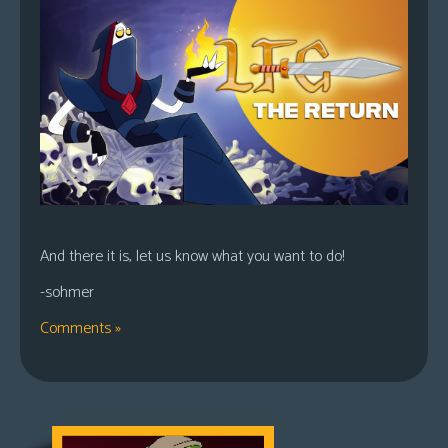
And there it is, let us know what you want to do!
-sohmer
Comments »