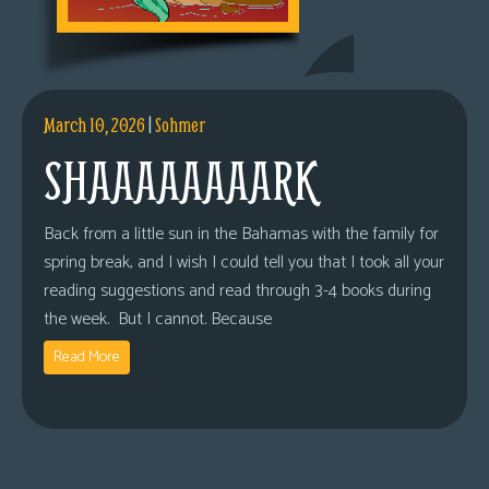
March 10, 2026
|
Sohmer
SHAAAAAAAARK
Back from a little sun in the Bahamas with the family for
spring break, and I wish I could tell you that I took all your
reading suggestions and read through 3-4 books during
the week. But I cannot. Because
Read More