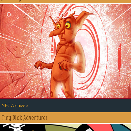
»
NPC Archive
Tiny Dick Adventures