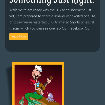
While we’re not ready with the BIG announcement just
yet, I am prepared to share a smaller yet excited one. As
of today, we’ve restarted LFG Animated Shorts on social
media, which you can see over at- Our Facebook. Our
Read More