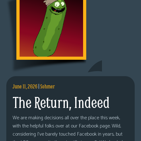
June 11, 2026
|
Sohmer
The Return, Indeed
We are making decisions all over the place this week,
with the helpful folks over at our Facebook page. Wild,
considering I’ve barely touched Facebook in years, but