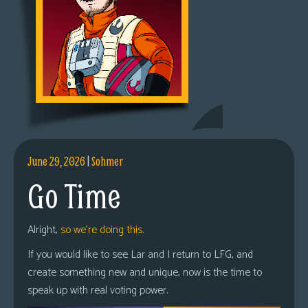
June 29, 2026
|
Sohmer
Go Time
Alright,
so we’re doing this.
If you would like to see Lar and I return to LFG, and
create something new and unique, now is the time to
speak up with real voting power.