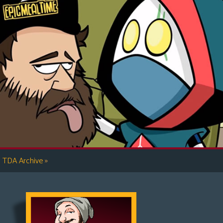
»
TDA Archive