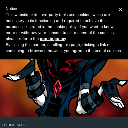
Notice
×
This website or its third-party tools use cookies, which are
Something new?
necessary to its functioning and required to achieve the
M
purposes illustrated in the cookie policy. If you want to know
e
more or withdraw your consent to all or some of the cookies,
n
please refer to the
cookie policy
.
By closing this banner, scrolling this page, clicking a link or
u
continuing to browse otherwise, you agree to the use of cookies.
News
Extras
Contact
Us
C
o
m
i
Coming Soon
c