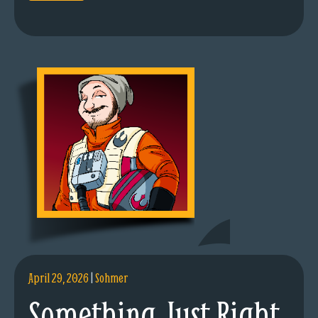
April 29, 2026
|
Sohmer
Something Just Right.