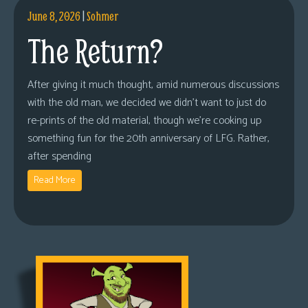
June 8, 2026
|
Sohmer
The Return?
After giving it much thought, amid numerous discussions
with the old man, we decided we didn’t want to just do
re-prints of the old material, though we’re cooking up
something fun for the 20th anniversary of LFG. Rather,
after spending
Read More