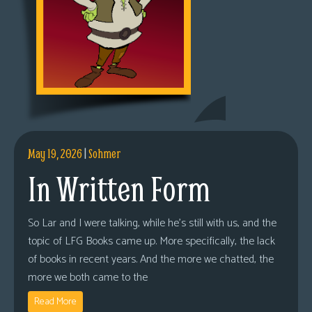
May 19, 2026
|
Sohmer
In Written Form
So Lar and I were talking, while he’s still with us, and the
topic of LFG Books came up. More specifically, the lack
of books in recent years. And the more we chatted, the
more we both came to the
Read More