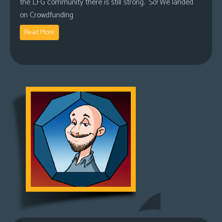
the LFG community there is still strong. So! We landed
on Crowdfunding
Read More