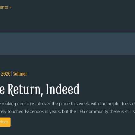
nts »
, 2026
|
Sohmer
e Return, Indeed
 making decisions all over the place this week, with the helpful folks 
arely touched Facebook in years, but the LFG community there is still
More