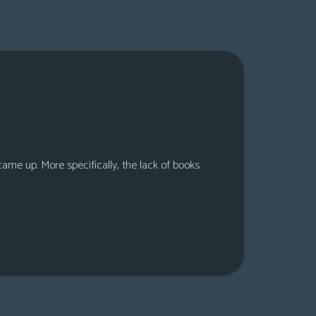
 came up. More specifically, the lack of books