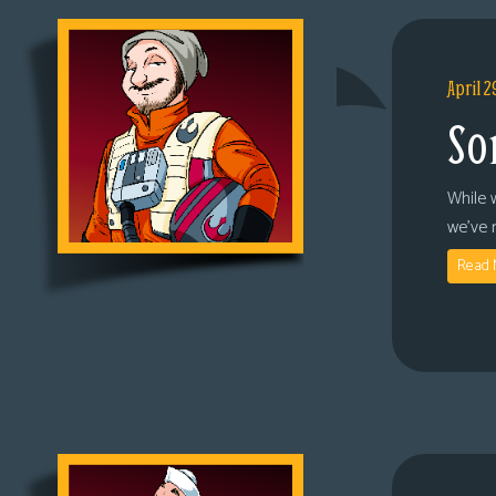
April 2
So
While 
we’ve 
Read 