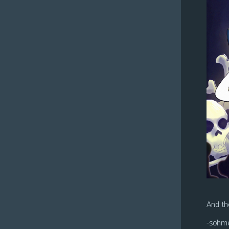
And the
-sohm