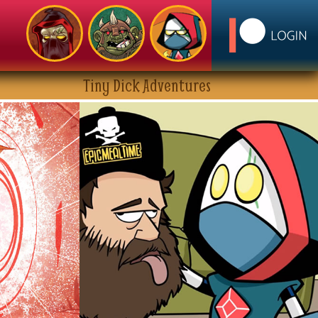
Tiny Dick Adventures