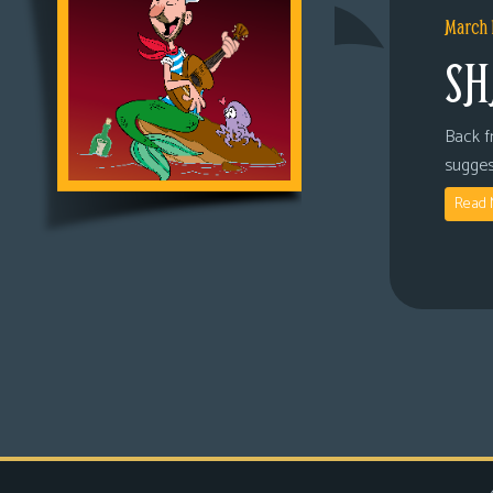
March 
SH
Back fr
sugges
Read 