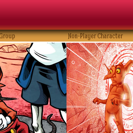
 Group
Non-Player Character