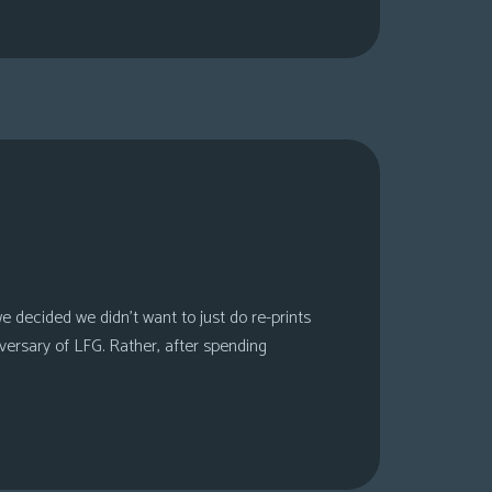
 decided we didn’t want to just do re-prints
versary of LFG. Rather, after spending