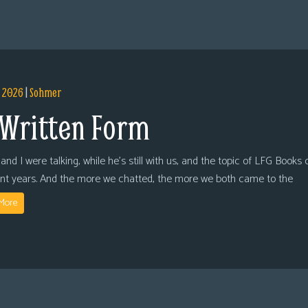
, 2026
|
Sohmer
 Written Form
and I were talking, while he’s still with us, and the topic of LFG Books
ent years. And the more we chatted, the more we both came to the
More