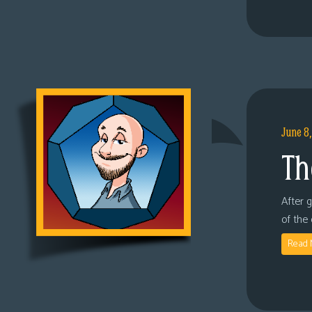
June 8
Th
After 
of the
Read 