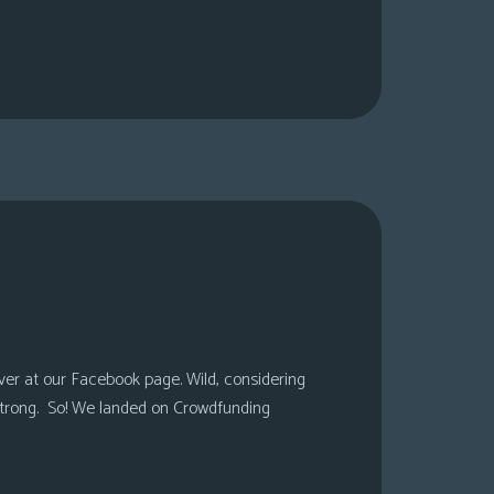
over at our Facebook page. Wild, considering
 strong. So! We landed on Crowdfunding