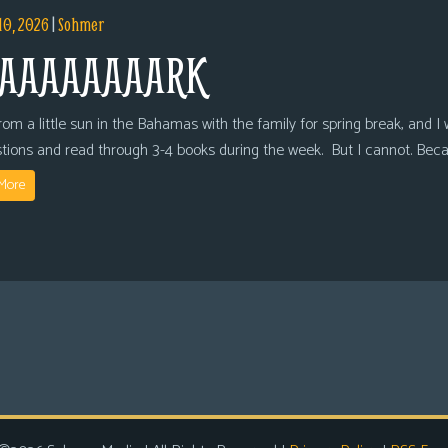
10, 2026
|
Sohmer
AAAAAAAARK
om a little sun in the Bahamas with the family for spring break, and I wi
tions and read through 3-4 books during the week. But I cannot. Bec
More