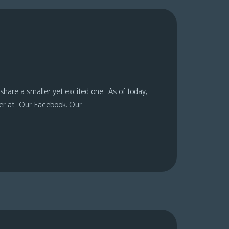
share a smaller yet excited one. As of today,
er at- Our Facebook. Our