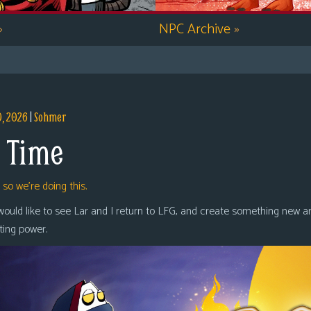
»
NPC Archive
»
9, 2026
|
Sohmer
 Time
,
so we’re doing this.
 would like to see Lar and I return to LFG, and create something new a
oting power.