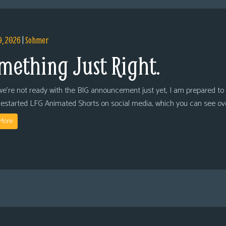
9, 2026
|
Sohmer
mething Just Right.
we’re not ready with the BIG announcement just yet, I am prepared to 
restarted LFG Animated Shorts on social media, which you can see ov
More