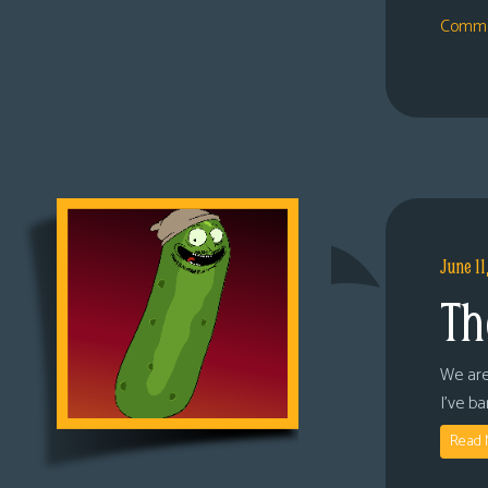
Comme
June 11
Th
We are
I’ve b
Read 