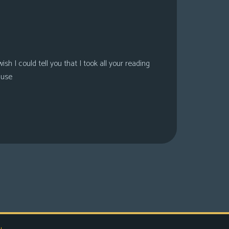
sh I could tell you that I took all your reading
ause