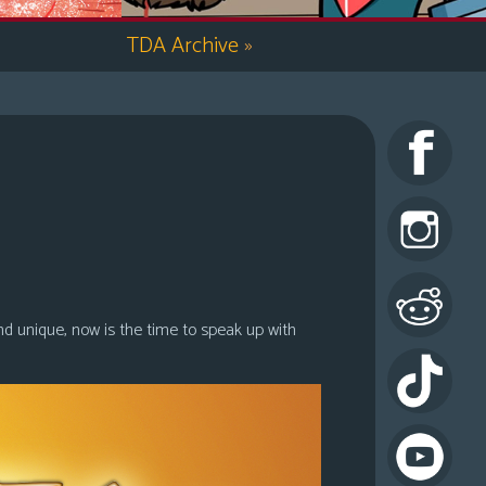
TDA Archive
»
nd unique, now is the time to speak up with