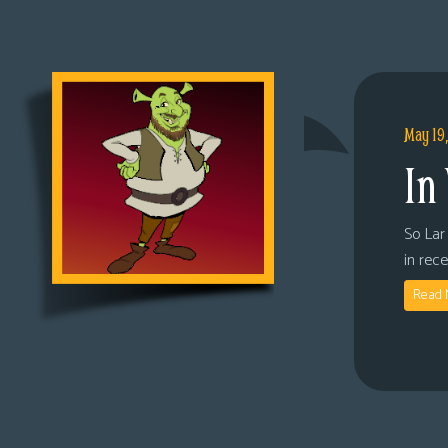
May 19
In
So Lar 
in rec
Read 