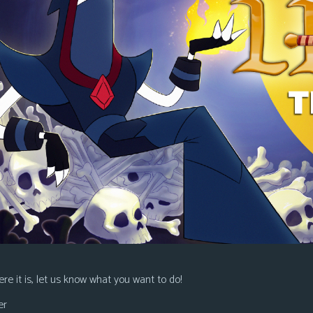
re it is, let us know what you want to do!
er