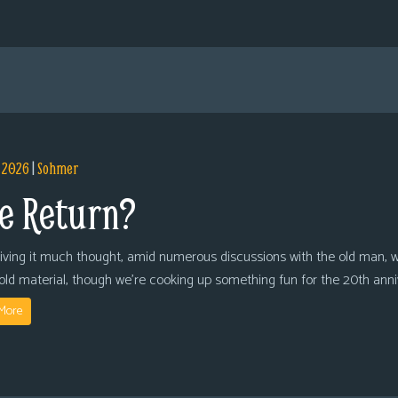
, 2026
|
Sohmer
e Return?
giving it much thought, amid numerous discussions with the old man, we
 old material, though we’re cooking up something fun for the 20th anni
More