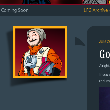
i
Coming Soon
LFG Archive
c
s
Looking
For
Group
June 2
Non-
Go
Player
Character
Tiny
Alright
Dick
If you
Adventures
real v