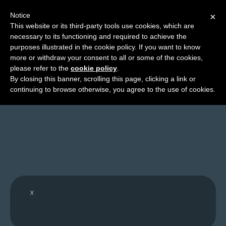
Notice
×
This website or its third-party tools use cookies, which are
necessary to its functioning and required to achieve the
M
purposes illustrated in the cookie policy. If you want to know
API: Events Data
e
more or withdraw your consent to all or some of the cookies,
n
please refer to the
cookie policy
.
By closing this banner, scrolling this page, clicking a link or
u
continuing to browse otherwise, you agree to the use of cookies.
News
Extras
Contact
Us
C
o
x
m
i
c