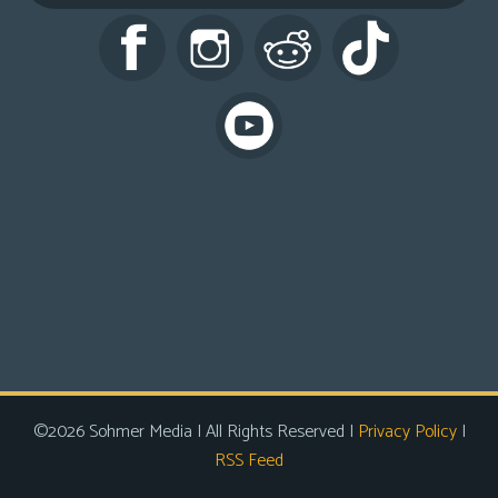
s
Looking
For
Group
Non-
Player
Character
Tiny
Dick
Adventures
©2026 Sohmer Media | All Rights Reserved |
Privacy Policy
|
RSS Feed