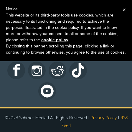
Notice
×
This website or its third-party tools use cookies, which are
necessary to its functioning and required to achieve the
M
Characters
purposes illustrated in the cookie policy. If you want to know
e
more or withdraw your consent to all or some of the cookies,
n
please refer to the
cookie policy
.
By closing this banner, scrolling this page, clicking a link or
u
continuing to browse otherwise, you agree to the use of cookies.
News
Extras
Contact
Us
C
o
m
©2026 Sohmer Media | All Rights Reserved |
Privacy Policy
|
RSS
i
Feed
c