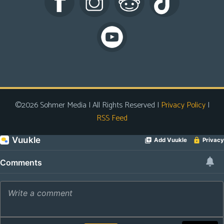
s
Looking
For
Group
Non-
Player
Character
©2026 Sohmer Media | All Rights Reserved |
Privacy Policy
|
Tiny
RSS Feed
Dick
Adventures