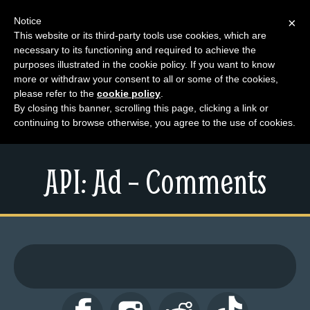
Notice
×
This website or its third-party tools use cookies, which are
necessary to its functioning and required to achieve the
M
purposes illustrated in the cookie policy. If you want to know
e
more or withdraw your consent to all or some of the cookies,
n
please refer to the
cookie policy
.
By closing this banner, scrolling this page, clicking a link or
u
continuing to browse otherwise, you agree to the use of cookies.
News
Extras
API: Ad – Comments
Contact
Us
C
o
m
i
c