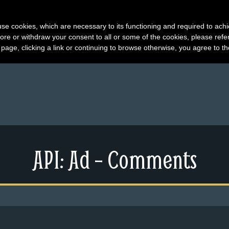
s use cookies, which are necessary to its functioning and required to achi
ore or withdraw your consent to all or some of the cookies, please refe
s page, clicking a link or continuing to browse otherwise, you agree to t
API: Ad – Comments