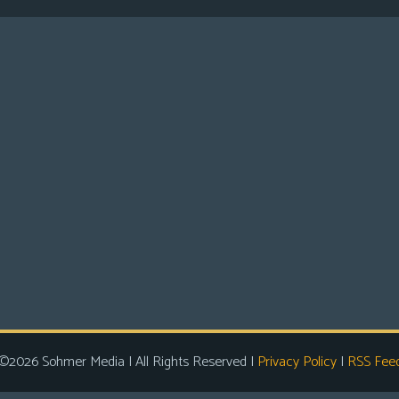
©2026 Sohmer Media | All Rights Reserved |
Privacy Policy
|
RSS Fee