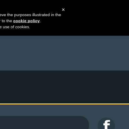
×
eve the purposes illustrated in the
r to the
cookie policy
.
he use of cookies.