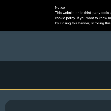
Notice
This website or its third-party tool
cookie policy. If you want to know m
By closing this banner, scrolling thi
M
e
n
u
News
Extras
Contact
Us
C
o
m