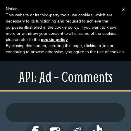
Notice
×
This website or its third-party tools use cookies, which are
necessary to its functioning and required to achieve the
M
purposes illustrated in the cookie policy. If you want to know
e
more or withdraw your consent to all or some of the cookies,
n
please refer to the
cookie policy
.
By closing this banner, scrolling this page, clicking a link or
u
continuing to browse otherwise, you agree to the use of cookies.
News
Extras
API: Ad – Comments
Contact
Us
C
o
m
i
c