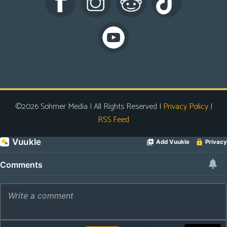
s
Looking
For
Group
Non-
Player
Character
©2026 Sohmer Media | All Rights Reserved |
Privacy Policy
|
Tiny
RSS Feed
Dick
Adventures