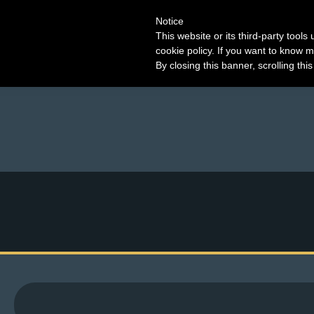
Notice
This website or its third-party tool
cookie policy. If you want to know m
By closing this banner, scrolling thi
M
e
n
u
News
Extras
Contact
Us
C
o
m