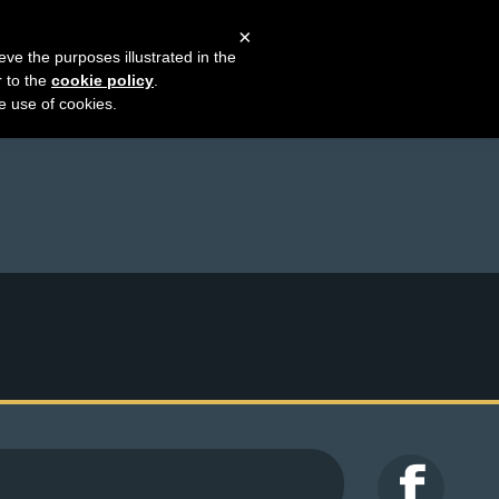
×
eve the purposes illustrated in the
r to the
cookie policy
.
he use of cookies.