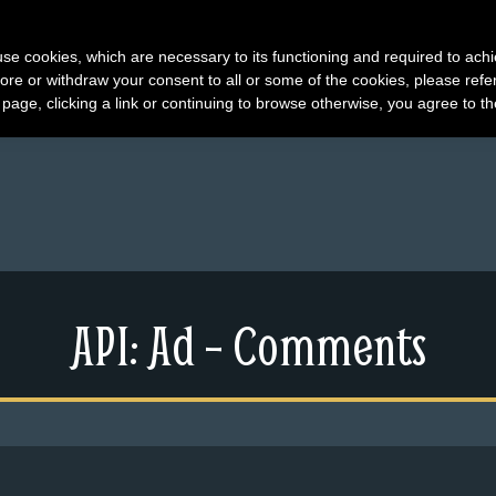
s use cookies, which are necessary to its functioning and required to achi
ore or withdraw your consent to all or some of the cookies, please refe
s page, clicking a link or continuing to browse otherwise, you agree to t
API: Ad – Comments