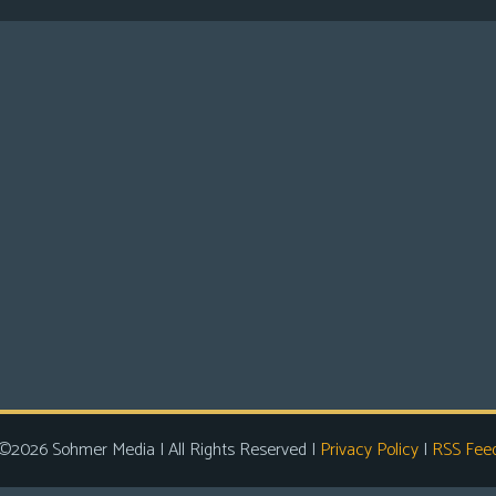
©2026 Sohmer Media | All Rights Reserved |
Privacy Policy
|
RSS Fee