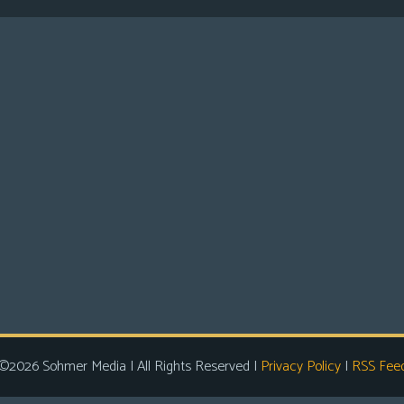
©2026 Sohmer Media | All Rights Reserved |
Privacy Policy
|
RSS Fee