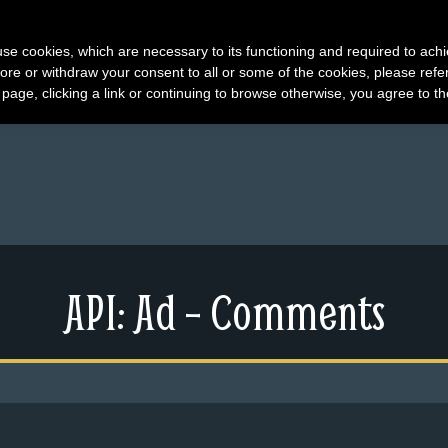
s use cookies, which are necessary to its functioning and required to achi
ore or withdraw your consent to all or some of the cookies, please refe
s page, clicking a link or continuing to browse otherwise, you agree to t
API: Ad – Comments