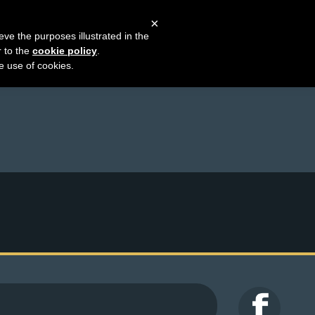
×
eve the purposes illustrated in the
r to the
cookie policy
.
he use of cookies.