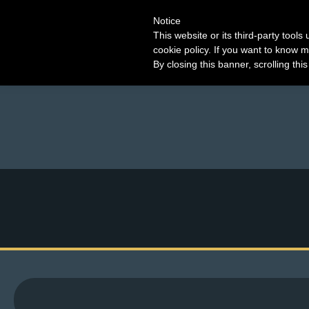
Notice
This website or its third-party tool
cookie policy. If you want to know m
By closing this banner, scrolling thi
M
e
n
u
News
Extras
Contact
Us
C
o
m