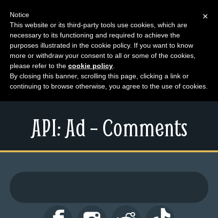
Notice
×
This website or its third-party tools use cookies, which are
necessary to its functioning and required to achieve the
M
purposes illustrated in the cookie policy. If you want to know
e
more or withdraw your consent to all or some of the cookies,
n
please refer to the
cookie policy
.
By closing this banner, scrolling this page, clicking a link or
u
continuing to browse otherwise, you agree to the use of cookies.
News
Extras
API: Ad – Comments
Contact
Us
C
o
m
i
c