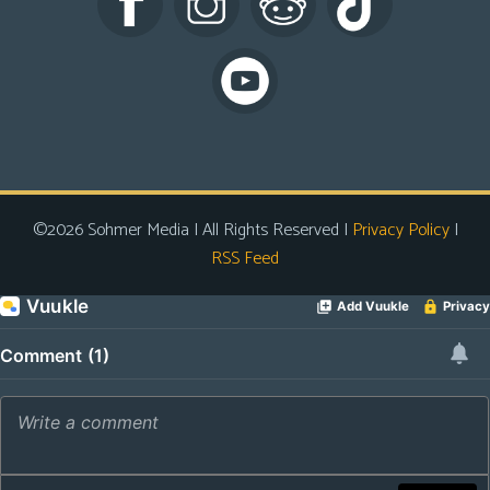
s
Looking
For
Group
Non-
Player
Character
©2026 Sohmer Media | All Rights Reserved |
Privacy Policy
|
Tiny
RSS Feed
Dick
Adventures