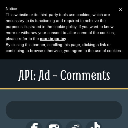
Notice
×
This website or its third-party tools use cookies, which are
necessary to its functioning and required to achieve the
M
purposes illustrated in the cookie policy. If you want to know
e
more or withdraw your consent to all or some of the cookies,
n
please refer to the
cookie policy
.
By closing this banner, scrolling this page, clicking a link or
u
continuing to browse otherwise, you agree to the use of cookies.
News
Extras
API: Ad – Comments
Contact
Us
C
o
m
i
c