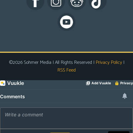
s
Looking
For
Group
Non-
Player
Character
©2026 Sohmer Media | All Rights Reserved |
Privacy Policy
|
Tiny
RSS Feed
Dick
Adventures