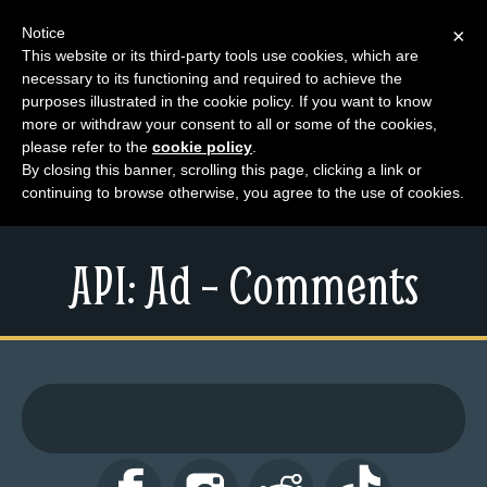
Notice
×
This website or its third-party tools use cookies, which are
necessary to its functioning and required to achieve the
M
purposes illustrated in the cookie policy. If you want to know
e
more or withdraw your consent to all or some of the cookies,
n
please refer to the
cookie policy
.
By closing this banner, scrolling this page, clicking a link or
u
continuing to browse otherwise, you agree to the use of cookies.
News
Extras
API: Ad – Comments
Contact
Us
C
o
m
i
c