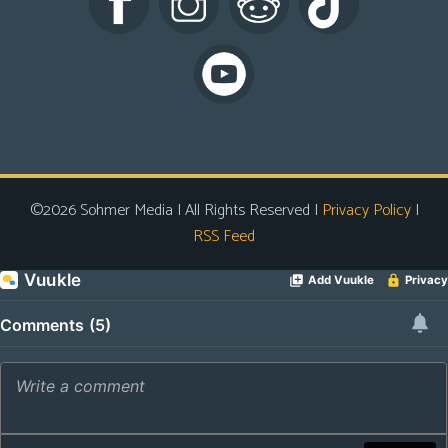
s
Looking
For
Group
Non-
Player
Character
©2026 Sohmer Media | All Rights Reserved |
Privacy Policy
|
Tiny
RSS Feed
Dick
Adventures