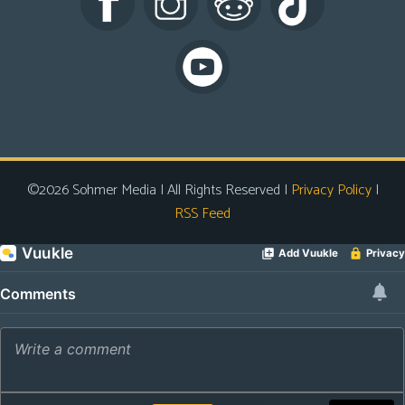
s
Looking
For
Group
Non-
Player
Character
©2026 Sohmer Media | All Rights Reserved |
Privacy Policy
|
Tiny
RSS Feed
Dick
Adventures