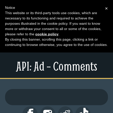
Notice
×
This website or its third-party tools use cookies, which are
necessary to its functioning and required to achieve the
M
purposes illustrated in the cookie policy. If you want to know
e
more or withdraw your consent to all or some of the cookies,
n
please refer to the
cookie policy
.
By closing this banner, scrolling this page, clicking a link or
u
continuing to browse otherwise, you agree to the use of cookies.
News
Extras
API: Ad – Comments
Contact
Us
C
o
m
i
c