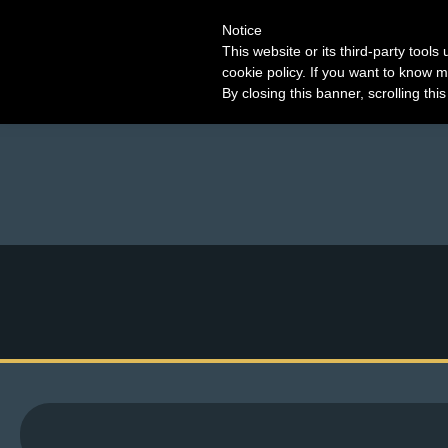
Notice
This website or its third-party tool
cookie policy. If you want to know m
By closing this banner, scrolling thi
M
e
n
u
News
Extras
Contact
Us
C
o
m