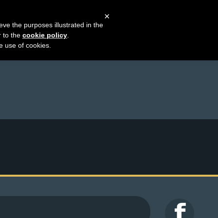
×
eve the purposes illustrated in the
r to the
cookie policy
.
he use of cookies.