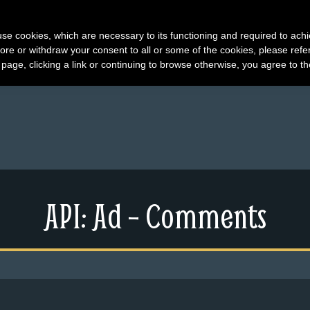
s use cookies, which are necessary to its functioning and required to achi
ore or withdraw your consent to all or some of the cookies, please refe
s page, clicking a link or continuing to browse otherwise, you agree to t
API: Ad – Comments