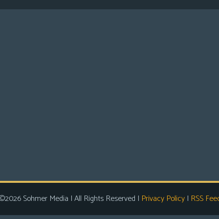
©2026 Sohmer Media | All Rights Reserved |
Privacy Policy
|
RSS Fee