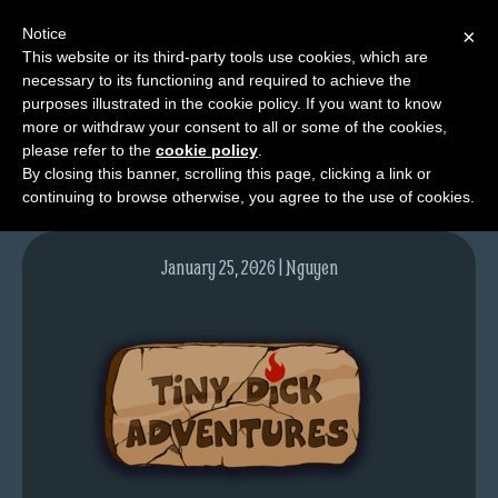
Notice
×
This website or its third-party tools use cookies, which are
necessary to its functioning and required to achieve the
M
purposes illustrated in the cookie policy. If you want to know
thumbnail-TDA
e
more or withdraw your consent to all or some of the cookies,
n
please refer to the
cookie policy
.
By closing this banner, scrolling this page, clicking a link or
u
continuing to browse otherwise, you agree to the use of cookies.
News
Extras
January 25, 2026 | Nguyen
Contact
Us
C
o
m
i
c