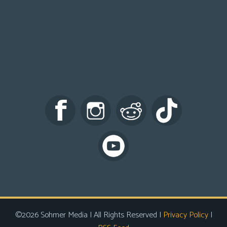
©2026 Sohmer Media | All Rights Reserved |
Privacy Policy
|