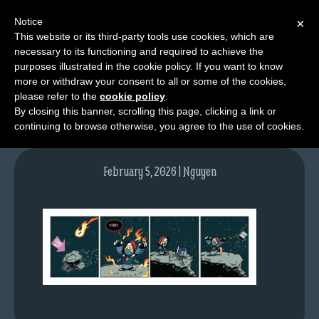
Notice
×
This website or its third-party tools use cookies, which are
necessary to its functioning and required to achieve the
M
purposes illustrated in the cookie policy. If you want to know
tda_040_web
e
more or withdraw your consent to all or some of the cookies,
n
please refer to the
cookie policy
.
By closing this banner, scrolling this page, clicking a link or
u
continuing to browse otherwise, you agree to the use of cookies.
News
Extras
February 5, 2026 | Nguyen
Contact
Us
C
o
m
i
c