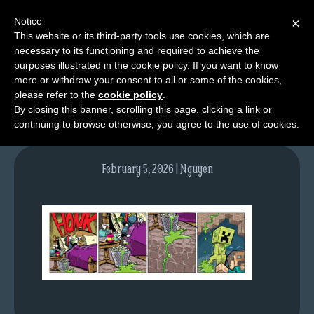
Notice
×
This website or its third-party tools use cookies, which are
necessary to its functioning and required to achieve the
M
purposes illustrated in the cookie policy. If you want to know
tda_032_web
e
more or withdraw your consent to all or some of the cookies,
n
please refer to the
cookie policy
.
By closing this banner, scrolling this page, clicking a link or
u
continuing to browse otherwise, you agree to the use of cookies.
News
Extras
February 5, 2026 | Nguyen
Contact
Us
C
o
m
i
c