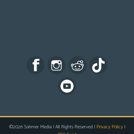
©2026 Sohmer Media | All Rights Reserved |
Privacy Policy
|