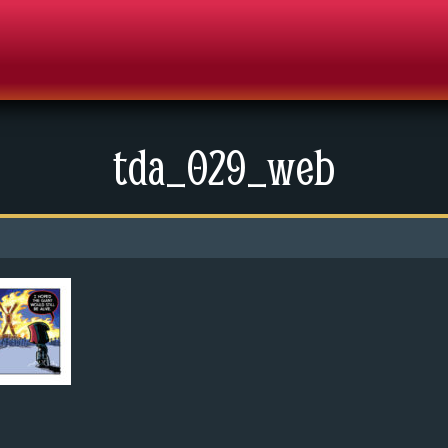
tda_029_web