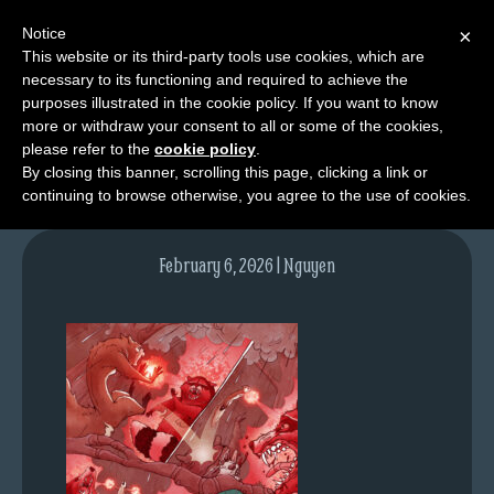
Notice
×
This website or its third-party tools use cookies, which are
necessary to its functioning and required to achieve the
M
purposes illustrated in the cookie policy. If you want to know
NPC12pg05-colours
e
more or withdraw your consent to all or some of the cookies,
n
please refer to the
cookie policy
.
By closing this banner, scrolling this page, clicking a link or
u
continuing to browse otherwise, you agree to the use of cookies.
News
Extras
February 6, 2026 | Nguyen
Contact
Us
C
o
m
i
c