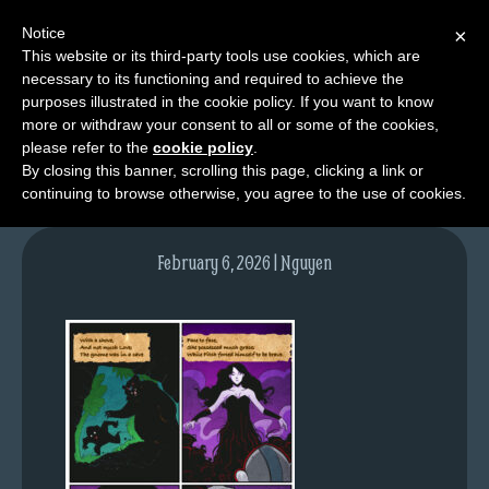
Notice
×
This website or its third-party tools use cookies, which are
necessary to its functioning and required to achieve the
M
purposes illustrated in the cookie policy. If you want to know
NPC03pg05-colours
e
more or withdraw your consent to all or some of the cookies,
n
please refer to the
cookie policy
.
By closing this banner, scrolling this page, clicking a link or
u
continuing to browse otherwise, you agree to the use of cookies.
News
Extras
February 6, 2026 | Nguyen
Contact
Us
C
o
m
i
c