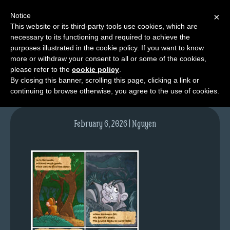
Notice
×
This website or its third-party tools use cookies, which are
necessary to its functioning and required to achieve the
M
purposes illustrated in the cookie policy. If you want to know
NPC03pg02-colours
e
more or withdraw your consent to all or some of the cookies,
n
please refer to the
cookie policy
.
By closing this banner, scrolling this page, clicking a link or
u
continuing to browse otherwise, you agree to the use of cookies.
News
Extras
February 6, 2026 | Nguyen
Contact
Us
C
o
m
i
c