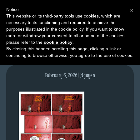
Notice
×
This website or its third-party tools use cookies, which are
necessary to its functioning and required to achieve the
M
purposes illustrated in the cookie policy. If you want to know
NPC02pg09-colours
e
more or withdraw your consent to all or some of the cookies,
n
please refer to the
cookie policy
.
By closing this banner, scrolling this page, clicking a link or
u
continuing to browse otherwise, you agree to the use of cookies.
News
Extras
February 6, 2026 | Nguyen
Contact
Us
C
o
m
i
c