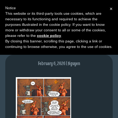
Notice
×
This website or its third-party tools use cookies, which are
necessary to its functioning and required to achieve the
M
purposes illustrated in the cookie policy. If you want to know
NPC02pg03-colours
e
more or withdraw your consent to all or some of the cookies,
n
please refer to the
cookie policy
.
By closing this banner, scrolling this page, clicking a link or
u
continuing to browse otherwise, you agree to the use of cookies.
News
Extras
February 6, 2026 | Nguyen
Contact
Us
C
o
m
i
c