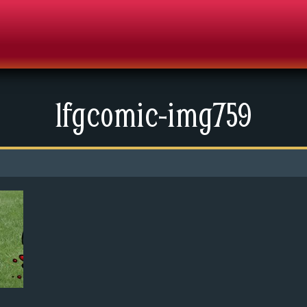
lfgcomic-img759