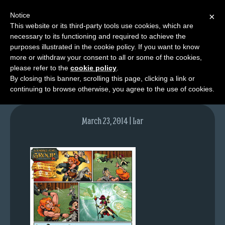
Notice
×
This website or its third-party tools use cookies, which are
necessary to its functioning and required to achieve the
M
purposes illustrated in the cookie policy. If you want to know
lfg2727-759-mar24-14
e
more or withdraw your consent to all or some of the cookies,
n
please refer to the
cookie policy
.
By closing this banner, scrolling this page, clicking a link or
u
continuing to browse otherwise, you agree to the use of cookies.
News
Extras
March 23, 2014 | Lar
Contact
Us
C
o
m
i
c