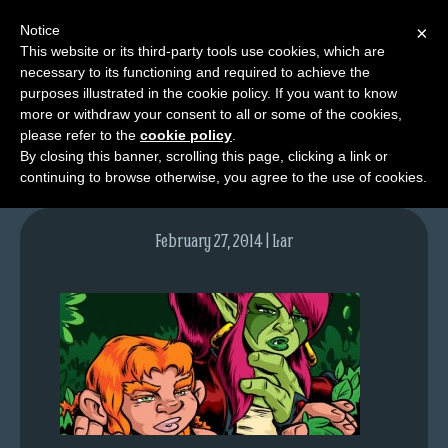
Notice
×
This website or its third-party tools use cookies, which are
necessary to its functioning and required to achieve the
M
purposes illustrated in the cookie policy. If you want to know
lfgcomic-img752
e
more or withdraw your consent to all or some of the cookies,
n
please refer to the
cookie policy
.
By closing this banner, scrolling this page, clicking a link or
u
continuing to browse otherwise, you agree to the use of cookies.
News
Extras
February 27, 2014 | Lar
Contact
Us
C
o
m
i
c