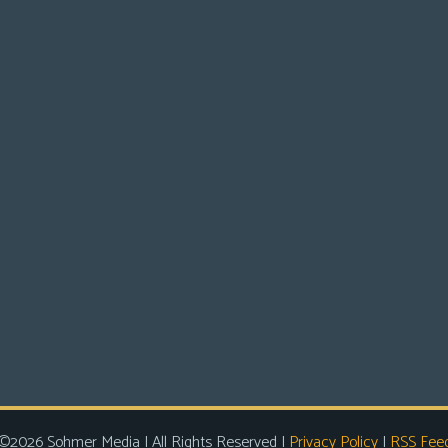
©2026 Sohmer Media | All Rights Reserved |
Privacy Policy
|
RSS Fee