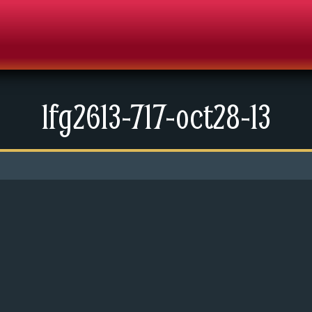
lfg2613-717-oct28-13