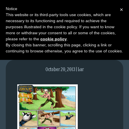
Notice
×
This website or its third-party tools use cookies, which are
necessary to its functioning and required to achieve the
M
purposes illustrated in the cookie policy. If you want to know
lfg2611-715-oct21-13
e
more or withdraw your consent to all or some of the cookies,
n
please refer to the
cookie policy
.
By closing this banner, scrolling this page, clicking a link or
u
continuing to browse otherwise, you agree to the use of cookies.
News
Extras
October 20, 2013 | Lar
Contact
Us
C
o
m
i
c