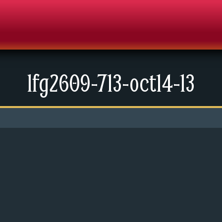
lfg2609-713-oct14-13