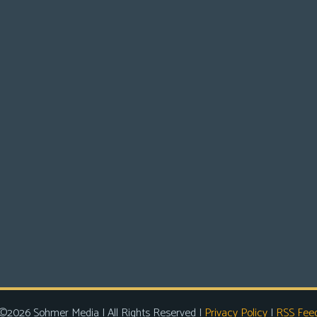
©2026 Sohmer Media | All Rights Reserved |
Privacy Policy
|
RSS Fee