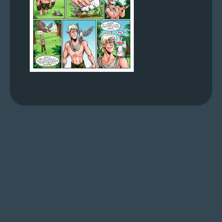
s
Looking
For
Group
Non-
Player
Character
Tiny
Dick
Adventures