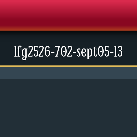
lfg2526-702-sept05-13