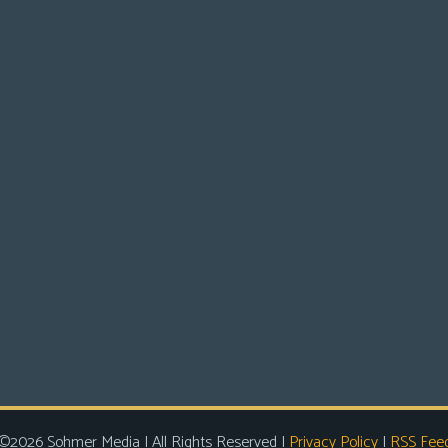
©2026 Sohmer Media | All Rights Reserved |
Privacy Policy
|
RSS Fee