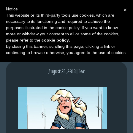
Notice
×
This website or its third-party tools use cookies, which are
necessary to its functioning and required to achieve the
M
purposes illustrated in the cookie policy. If you want to know
lfgcomic-img699
e
more or withdraw your consent to all or some of the cookies,
n
please refer to the
cookie policy
.
By closing this banner, scrolling this page, clicking a link or
u
continuing to browse otherwise, you agree to the use of cookies.
News
Extras
August 25, 2013 | Lar
Contact
Us
C
o
m
i
c