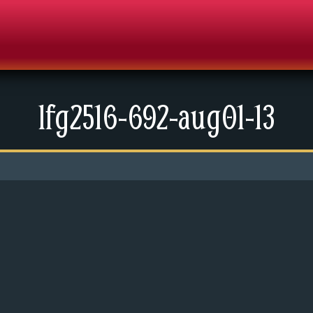
lfg2516-692-aug01-13