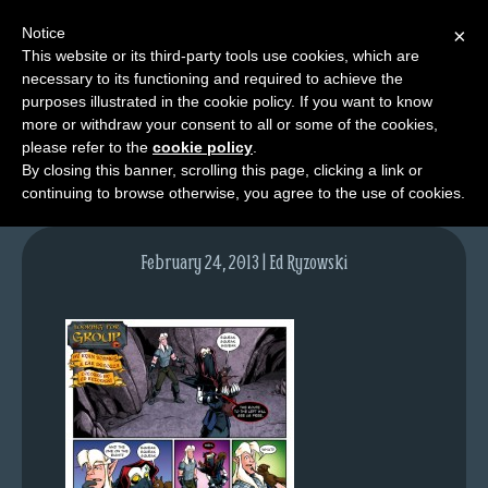
Notice
×
This website or its third-party tools use cookies, which are
necessary to its functioning and required to achieve the
M
purposes illustrated in the cookie policy. If you want to know
lfg2326-646-feb21-13
e
more or withdraw your consent to all or some of the cookies,
n
please refer to the
cookie policy
.
By closing this banner, scrolling this page, clicking a link or
u
continuing to browse otherwise, you agree to the use of cookies.
News
Extras
February 24, 2013 | Ed Ryzowski
Contact
Us
C
o
m
i
c