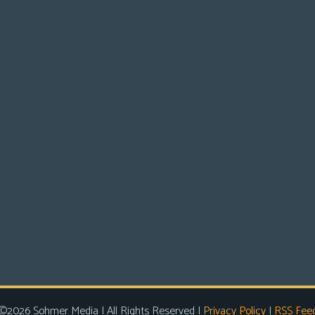
©2026 Sohmer Media | All Rights Reserved |
Privacy Policy
|
RSS Fee