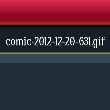
comic-2012-12-20-631.gif