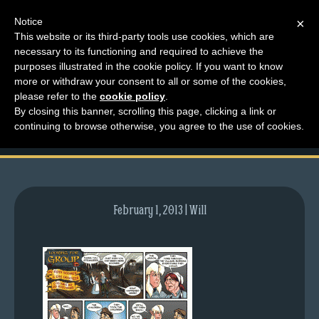
Notice
×
This website or its third-party tools use cookies, which are
necessary to its functioning and required to achieve the
M
purposes illustrated in the cookie policy. If you want to know
comic-2012-11-19-
e
more or withdraw your consent to all or some of the cookies,
n
please refer to the
cookie policy
.
622.gif
By closing this banner, scrolling this page, clicking a link or
u
continuing to browse otherwise, you agree to the use of cookies.
News
Extras
Contact
Us
February 1, 2013 | Will
C
o
m
i
c