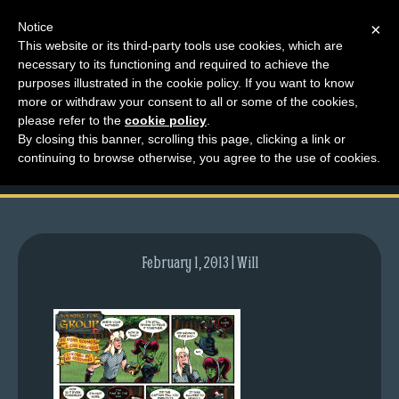
Notice
×
This website or its third-party tools use cookies, which are
necessary to its functioning and required to achieve the
M
purposes illustrated in the cookie policy. If you want to know
comic-2012-10-22-
e
more or withdraw your consent to all or some of the cookies,
n
please refer to the
cookie policy
.
614.gif
By closing this banner, scrolling this page, clicking a link or
u
continuing to browse otherwise, you agree to the use of cookies.
News
Extras
Contact
Us
February 1, 2013 | Will
C
o
m
i
c