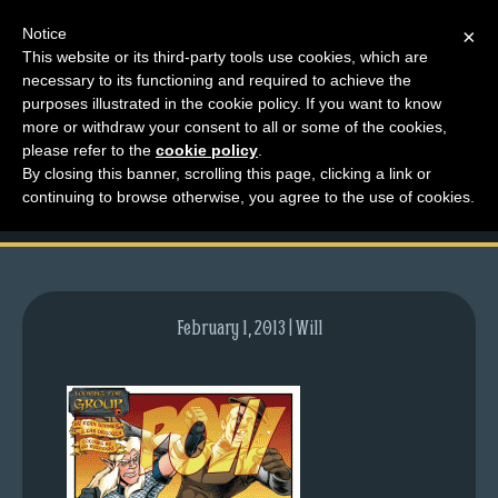
Notice
×
This website or its third-party tools use cookies, which are
necessary to its functioning and required to achieve the
M
purposes illustrated in the cookie policy. If you want to know
comic-2012-09-27-
e
more or withdraw your consent to all or some of the cookies,
n
please refer to the
cookie policy
.
607.gif
By closing this banner, scrolling this page, clicking a link or
u
continuing to browse otherwise, you agree to the use of cookies.
News
Extras
Contact
Us
February 1, 2013 | Will
C
o
m
i
c