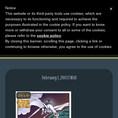
Notice
×
This website or its third-party tools use cookies, which are
necessary to its functioning and required to achieve the
M
purposes illustrated in the cookie policy. If you want to know
comic-2012-09-06-
e
more or withdraw your consent to all or some of the cookies,
n
please refer to the
cookie policy
.
601.gif
By closing this banner, scrolling this page, clicking a link or
u
continuing to browse otherwise, you agree to the use of cookies.
News
Extras
Contact
Us
February 1, 2013 | Will
C
o
m
i
c